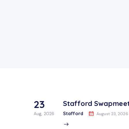
23
Stafford Swapmee
Stafford
Aug, 2026
August 23, 2026