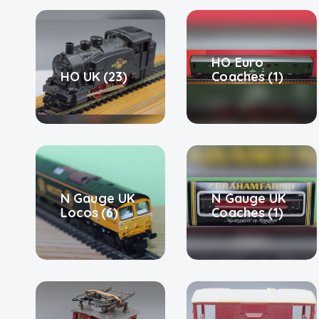
HO Euro
HO UK
(23)
Coaches
(1)
N Gauge UK
N Gauge UK
Locos
(6)
Coaches
(1)