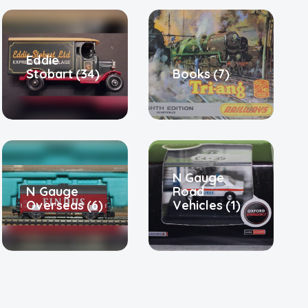
Eddie
Stobart
(34)
Books
(7)
N Gauge
N Gauge
Road
Overseas
(6)
Vehicles
(1)