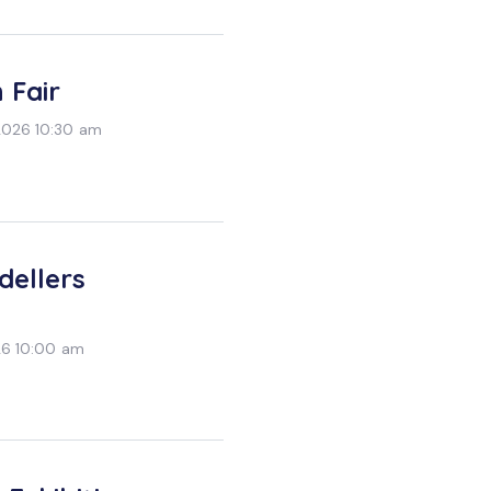
 Fair
2026 10:30 am
dellers
26 10:00 am