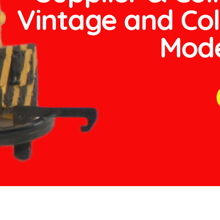
Vintage and Col
Mode