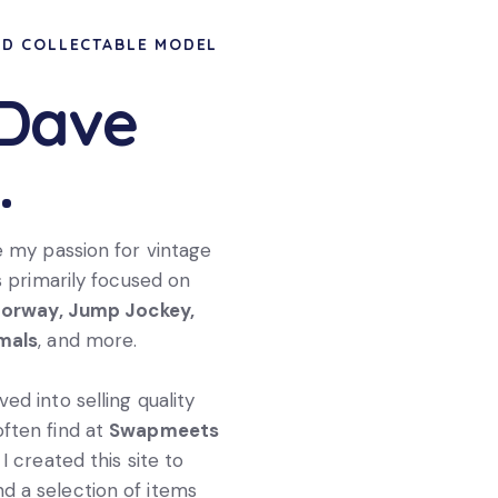
ND COLLECTABLE MODEL
 Dave
.
e my passion for vintage
s primarily focused on
torway, Jump Jockey,
imals
, and more.
ed into selling quality
 often find at
Swapmeets
I created this site to
d a selection of items