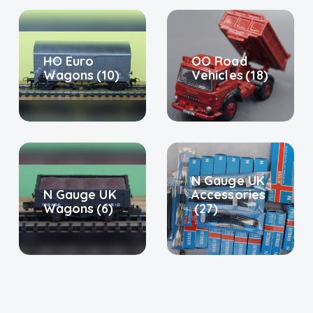
HO Euro
OO Road
Wagons
(10)
Vehicles
(18)
N Gauge UK
N Gauge UK
Accessories
Wagons
(6)
(27)