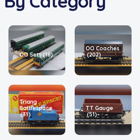
 By Category
OO Coaches
OO Sets
(18)
(202)
Triang
Battlespace
TT Gauge
(31)
(51)