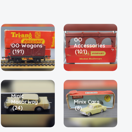
OO
OO Wagons
Accessories
(191)
(101)
Minic
Motorway
Minix Cars
(24)
(8)