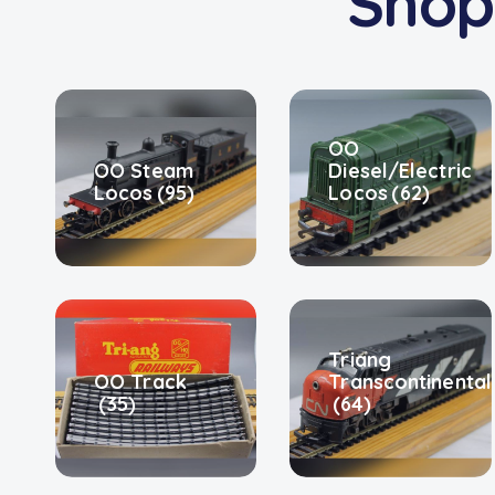
Shop
OO
OO Steam
Diesel/Electric
Locos
(95)
Locos
(62)
Triang
OO Track
Transcontinental
(35)
(64)