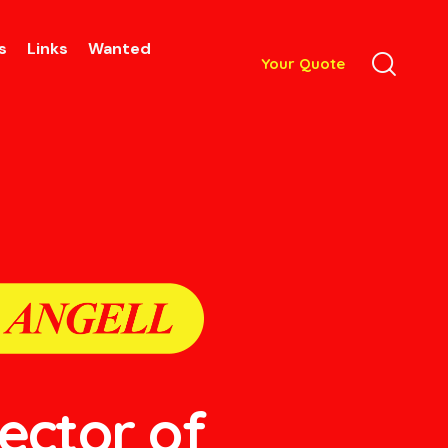
s
Links
Wanted
Your Quote
lector of