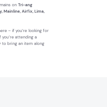
remains on
Tri-ang
, Mainline, Airfix, Lima,
ere – if you’re looking for
 If you’re attending a
 to bring an item along