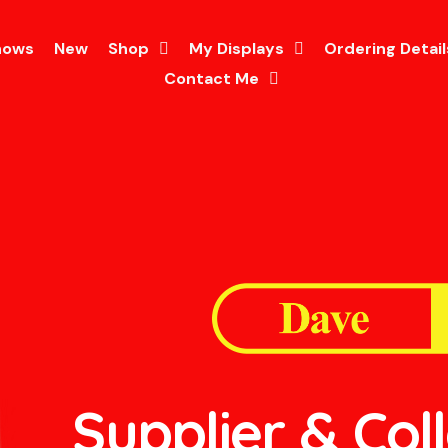
hows
New
Shop
My Displays
Ordering Detail
Contact Me
Supplier & Col