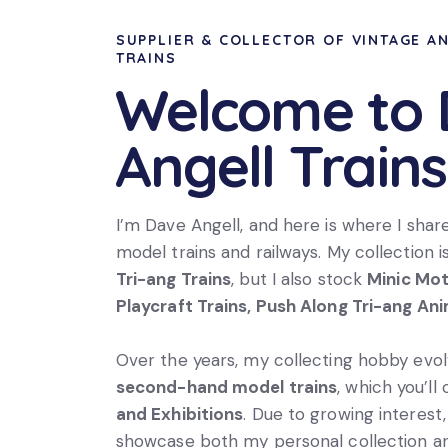
SUPPLIER & COLLECTOR OF VINTAGE A
TRAINS
Welcome to
Angell Trains
I’m Dave Angell, and here is where I shar
model trains and railways. My collection i
Tri-ang Trains
, but I also stock
Minic Mo
Playcraft Trains, Push Along Tri-ang An
Over the years, my collecting hobby evolv
second-hand model trains
, which you’ll
and Exhibitions
. Due to growing interest, 
showcase both my personal collection an