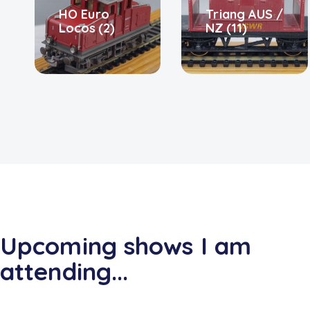
HO Euro
Triang AUS /
Locos
(2)
NZ
(11)
Upcoming shows I am
attending...