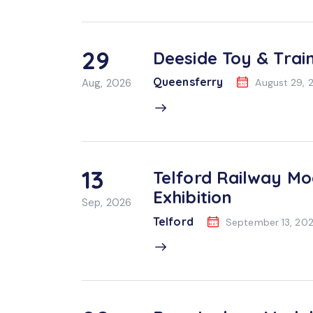
29
Deeside Toy & Train
Queensferry
Aug, 2026
August 29, 
13
Telford Railway Mo
Exhibition
Sep, 2026
Telford
September 13, 20