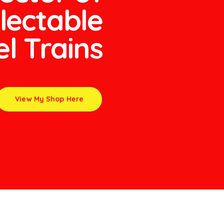
lectable
l Trains
View My Shop Here