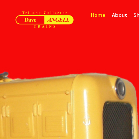
Home
About
S