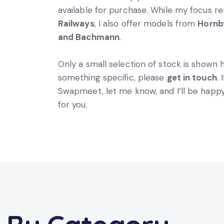
available for purchase. While my focus 
Railways
, I also offer models from
Hornby
and Bachmann
.
Only a small selection of stock is shown h
something specific, please
get in touch
.
Swapmeet, let me know, and I’ll be happy
for you.