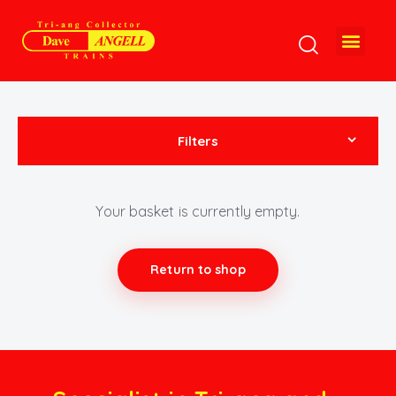
Filters
Your basket is currently empty.
Return to shop