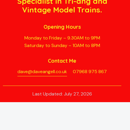
Specialist in Tri-ang and
Vintage Model Trains.
Opening Hours
Monday to Friday – 9.30AM to 9PM
Saturday to Sunday – 10AM to 8PM
Contact Me
dave@daveangell.co.uk
07968 975 867
Last Updated: July 27, 2026