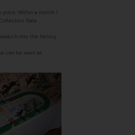
w price. Within a month I
Collectors Gala.
earch into the history.
se can be seen at