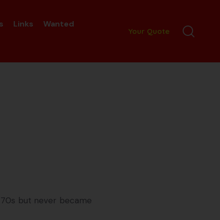
s
Links
Wanted
Your Quote
nd 70s but never became