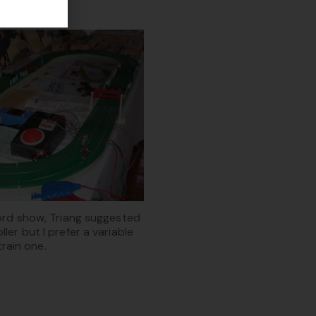
ford show, Triang suggested
ller but I prefer a variable
train one.