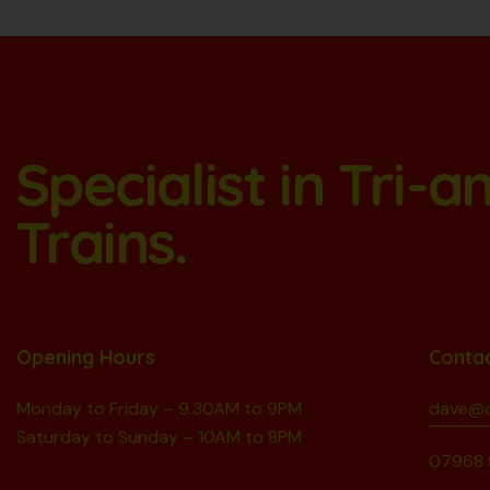
Specialist in Tri-
Trains.
Opening Hours
Conta
Monday to Friday – 9.30AM to 9PM
dave@d
Saturday to Sunday – 10AM to 8PM
07968 