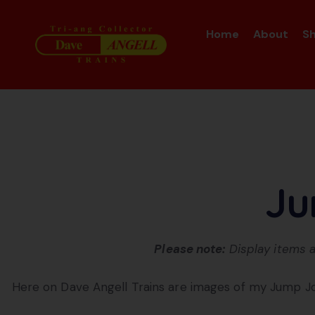
Home
About
S
Ju
Please note:
Display items a
Here on Dave Angell Trains are images of my Jump J