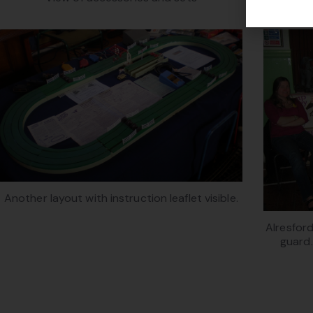
Another layout with instruction leaflet visible.
Alresford
guard.