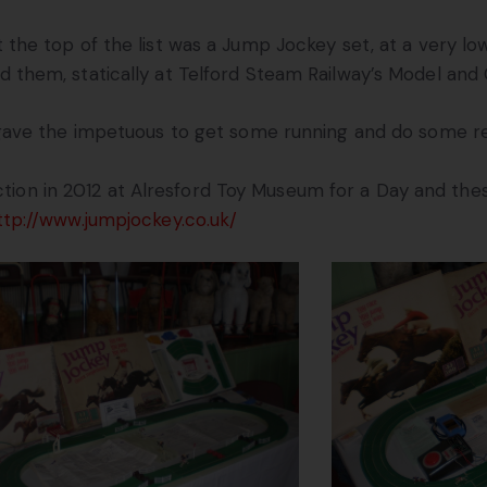
 the top of the list was a Jump Jockey set, at a very lo
 them, statically at Telford Steam Railway’s Model and 
gave the impetuous to get some running and do some res
tion in 2012 at Alresford Toy Museum for a Day and the
ttp://www.jumpjockey.co.uk/