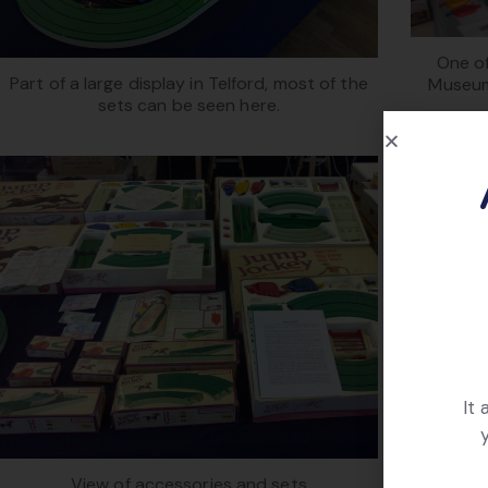
One of
Part of a large display in Telford, most of the
Museum
sets can be seen here.
It
Cl
View of accessories and sets