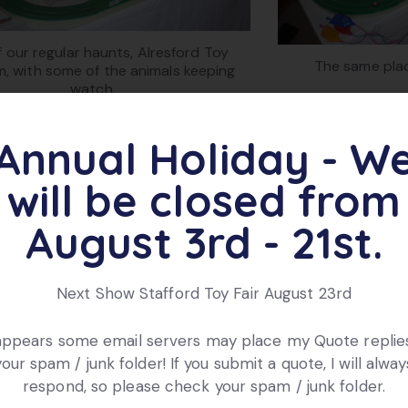
 our regular haunts, Alresford Toy
The same plac
, with some of the animals keeping
watch.
Annual Holiday - W
will be closed from
August 3rd - 21st.
Next Show Stafford Toy Fair August 23rd
 appears some email servers may place my Quote replies
your spam / junk folder! If you submit a quote, I will alway
How the horse ‘ca
ose up of start gate and horse
respond, so please check your spam / junk folder.