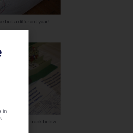
e but a different year!
e
 in
s
r’ runs in the track below
the grass.