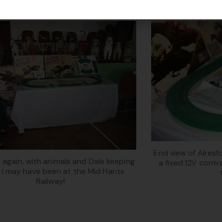
End view of Alres
 again, with animals and Dale keeping
a fixed 12V contro
 I may have been at the Mid Hants
Railway!