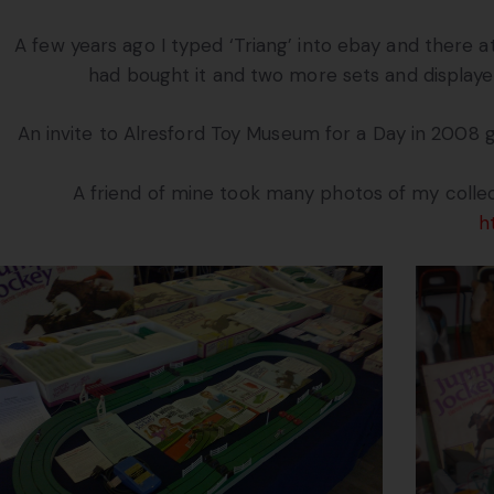
A few years ago I typed ‘Triang’ into ebay and there at
had bought it and two more sets and displayed
An invite to Alresford Toy Museum for a Day in 2008 
A friend of mine took many photos of my collec
h