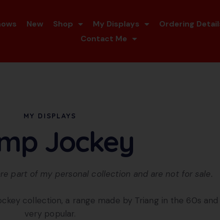
hows
New
Shop
My Displays
Ordering Detail
Contact Me
MY DISPLAYS
mp Jockey
re part of my personal collection and are not for sale.
ockey collection, a range made by Triang in the 60s a
very popular.