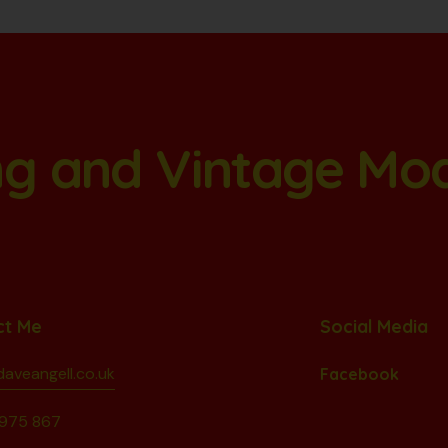
ang and Vintage Mo
ct Me
Social Media
aveangell.co.uk
Facebook
975 867