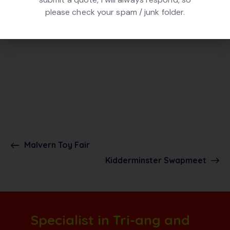
please check your spam / junk folder.
Malvern Toy Fair
Kidderminster Swapmeet
Specialist in Tri-ang and