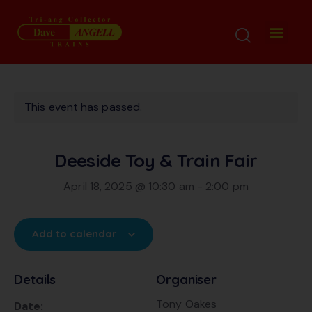
This event has passed.
Deeside Toy & Train Fair
April 18, 2025 @ 10:30 am
-
2:00 pm
Add to calendar
Details
Organiser
Tony Oakes
Date: