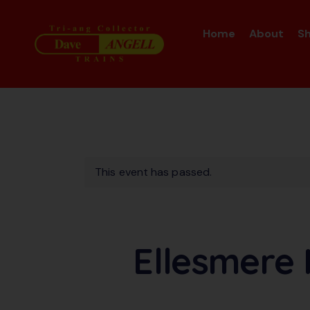
Home
About
S
This event has passed.
Ellesmere