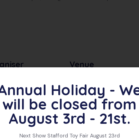
aniser
Venue
ere Model Railway Club
Criftins Village Hall,
Annual Holiday - W
Organiser Website
Dudleston Heath,
Ellesmere
,
SY12 9LE
will be closed from
+ Google Map
August 3rd - 21st.
Next Show Stafford Toy Fair August 23rd