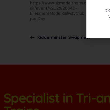
https://www.ukmodelshops.co.
uk/event/y2025/28549-
It
EllesmereModelRailwayClub_O
penDay
Kidderminster Swapmeet
Specialist in Tri-