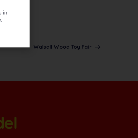
 in
s
Walsall Wood Toy Fair
del