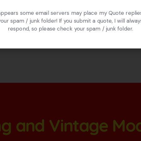
 appears some email servers may place my Quote replies
your spam / junk folder! If you submit a quote, I will alway
respond, so please check your spam / junk folder.
ang and Vintage Mo