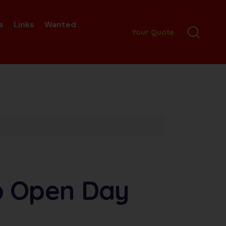
s
Links
Wanted
Your Quote
b Open Day