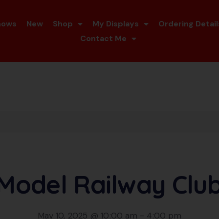
hows
New
Shop
My Displays
Ordering Detail
Contact Me
 Model Railway Clu
May 10, 2025 @ 10:00 am
-
4:00 pm