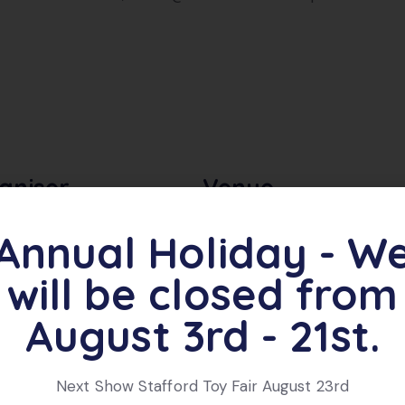
aniser
Venue
Annual Holiday - W
on & Jackson Events
Oswestry Showground,
Garrison Avenue
e
will be closed from
Oswestry
,
SY11 4AB
 681080
United Kingdom
August 3rd - 21st.
Next Show Stafford Toy Fair August 23rd