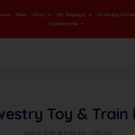
hows
New
Shop
My Displays
Ordering Detail
Contact Me
estry Toy & Train 
June 21, 2025 @ 10:30 am
-
2:30 pm