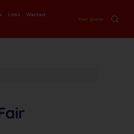
s
Links
Wanted
Your Quote
Fair