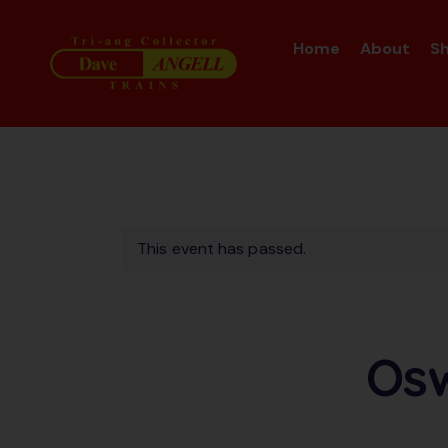
Home
About
S
This event has passed.
Osw