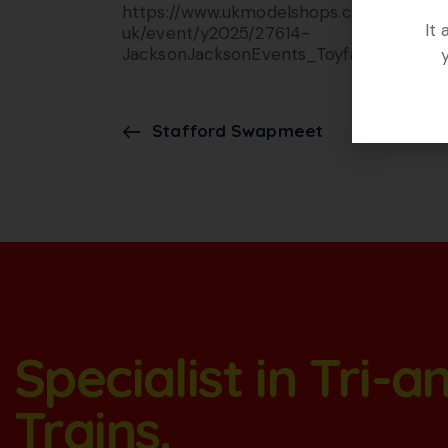
https://www.ukmodelshops.co.
It
uk/event/y2025/27614-
JacksonJacksonEvents_Toyfair
Stafford Swapmeet
Specialist in Tri-
Trains.