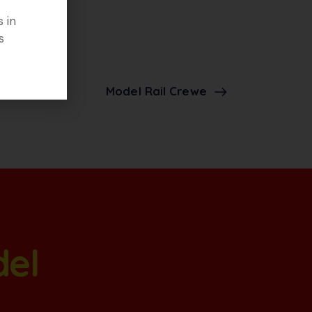
 in
s
Model Rail Crewe
del