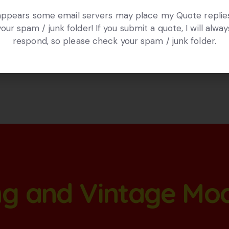
 appears some email servers may place my Quote replies
your spam / junk folder! If you submit a quote, I will alway
respond, so please check your spam / junk folder.
ang and Vintage Mo