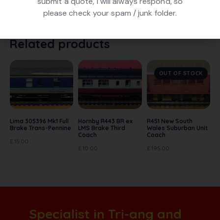
submit a quote, I will always respond, so
Maroon livery, number 3936. In excellent condition. In
please check your spam / junk folder.
original box. Originally made by Mainline.
Related products
OUT OF STOCK
Lima 305396 Mk1 Full
Hornby R443 BR ex
R451 New South
Brake Trans-Pennine
LMS Brake Third
Wales Suburban Unit
Coach
Coach
£
15.00
£
10.00
£
195.00
Specialist in Tri-ang and