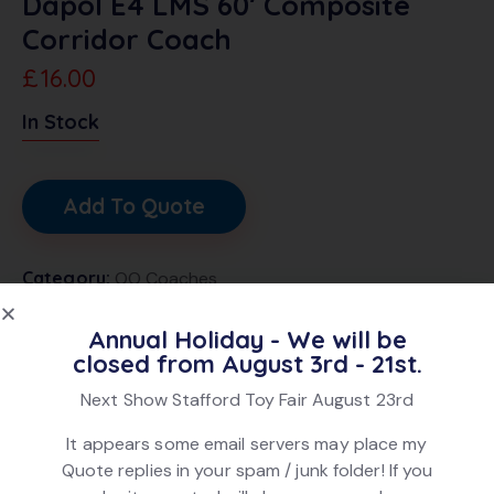
Dapol E4 LMS 60′ Composite
Corridor Coach
£
16.00
In Stock
Add To Quote
Category:
OO Coaches
Brand:
Dapol
Annual Holiday - We will be
Product ID:
29011
closed from August 3rd - 21st.
Next Show Stafford Toy Fair August 23rd
DESCRIPTION
It appears some email servers may place my
Quote replies in your spam / junk folder! If you
Dapol E4 LMS 60′ Composite Corridor Coach in LMS