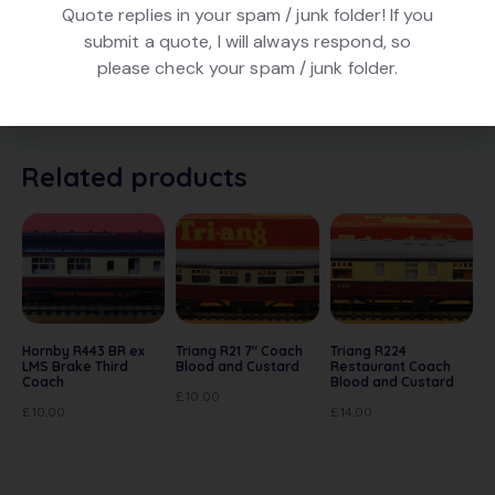
Graham Farish 10601 LMS 57′ Composite Suburban
Quote replies in your spam / junk folder! If you
Coach in Crimson livery, numbered 16385. In excellent
submit a quote, I will always respond, so
condition. In original box. Note with these coaches, you
please check your spam / junk folder.
can reverse the bogies and add Triang style couplings
– see photo
Related products
Hornby R443 BR ex
Triang R21 7″ Coach
Triang R224
LMS Brake Third
Blood and Custard
Restaurant Coach
Coach
Blood and Custard
£
10.00
£
10.00
£
14.00