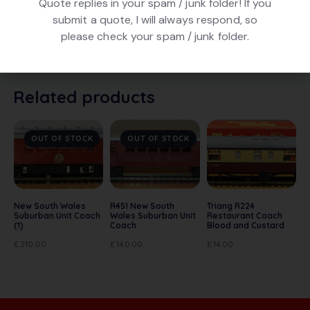
Quote replies in your spam / junk folder! If you
submit a quote, I will always respond, so
Hornby Dublo 4052 Corridor Coach 1st / 2nd BR. Super
please check your spam / junk folder.
Detail model in BR Maroon finish, no. E15770. In very
good condition. No box.
Related products
OUT OF STOCK
OUT OF STOCK
New South Wales
R451 New South
Triang R224
Suburban Unit Coach
Wales Suburban Unit
Restaurant Coach
(1)
Coach
Blood and Custard
£
210.00
£
140.00
£
14.00