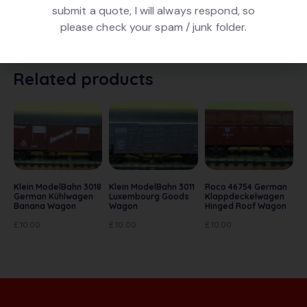
submit a quote, I will always respond, so
Jouef 620300 Citerne (Tank) Elf . In White Livery. In
please check your spam / junk folder.
very good condition. In original box
Related products
Klein ModelBahn 3018
Klein ModelBahn 3011
Roco 46754 German
German Kühlwagen
Luxembourg Goods
Klappdeckelwagen
Banana Wagon
Wagon
Hinged Roof Wagon
£
10.00
£
10.00
£
10.00