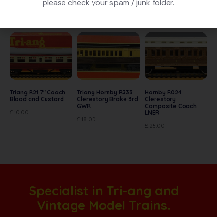
please check your spam / junk folder.
Related products
Triang R21 7″ Coach
Triang Hornby R333
Hornby R024
Blood and Custard
Clerestory Brake 3rd
Clerestory
GWR
Composite Coach
£
10.00
LNER
£
18.00
£
25.00
Specialist in Tri-ang and
Vintage Model Trains.