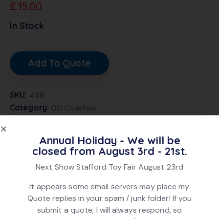
£
15.00
In Stock
Add To Quote
SKU:
4119
Category:
OO Coaches
Brand:
Lima
Product ID:
22169
Annual Holiday - We will be
closed from August 3rd - 21st.
Next Show Stafford Toy Fair August 23rd
DESCRIPTION
It appears some email servers may place my
Lima 305333 Mk1 Brake 3rd Chocolate + Cream livery,
Quote replies in your spam / junk folder! If you
numbered W24528. In good condition. In original box.
submit a quote, I will always respond, so