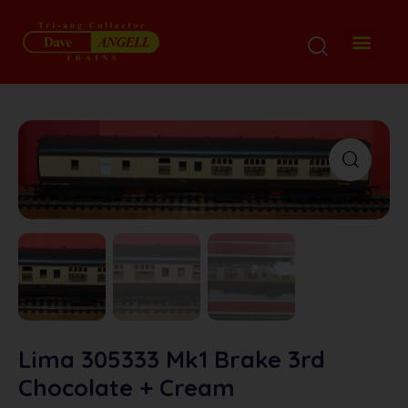
Lima 305333 Mk1 Brake 3rd
Chocolate + Cream