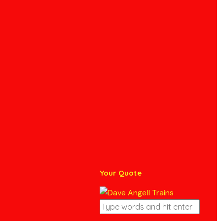
Your Quote