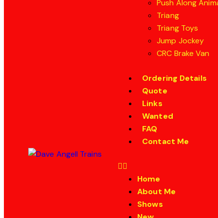
Push Along Anim
Triang
Triang Toys
Jump Jockey
CRC Brake Van
Ordering Details
Quote
Links
Wanted
FAQ
Contact Me
Home
About Me
Shows
New