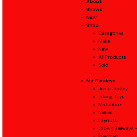
About
Shows
New
Shop
Categories
Make
New
All Products
Sold
My Displays
Jump Jockey
Triang Toys
Matchbox
Nellies
Layouts
Crown Railways –
Playcraft