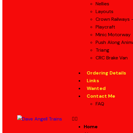
Nellies
Layouts
Crown Railways –
Playcraft
Minic Motorway
Push Along Anim
Triang
CRC Brake Van
Ordering Details
Links
Wanted
Contact Me
FAQ
Home