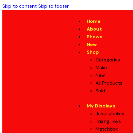
Skip to content
Skip to footer
Home
About
Shows
New
Shop
Categories
Make
New
All Products
Sold
My Displays
Jump Jockey
Triang Toys
Matchbox