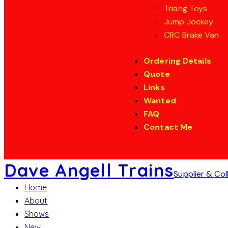
Triang Toys
Jump Jockey
CRC Brake Van
Ordering Details
Quote
Links
Wanted
FAQ
Contact Me
Dave Angell Trains
Supplier & Col
Home
About
Shows
New