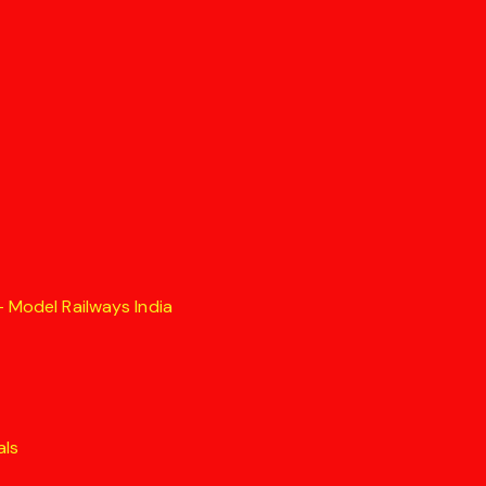
 Model Railways India
als