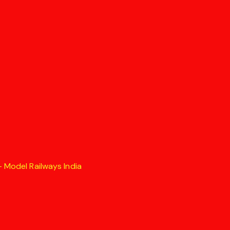
 Model Railways India