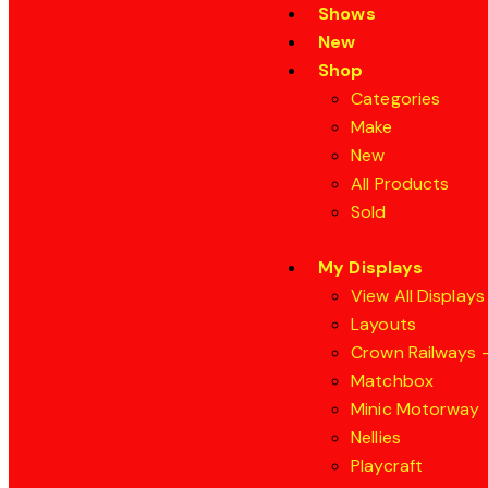
Shows
New
Shop
Categories
Make
New
All Products
Sold
My Displays
View All Displays
Layouts
Crown Railways –
Matchbox
Minic Motorway
Nellies
Playcraft