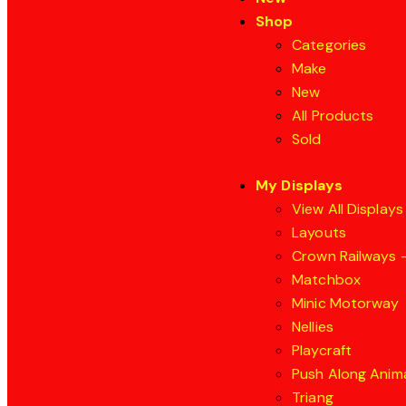
Shop
Categories
Make
New
All Products
Sold
My Displays
View All Displays
Layouts
Crown Railways –
Matchbox
Minic Motorway
Nellies
Playcraft
Push Along Anim
Triang