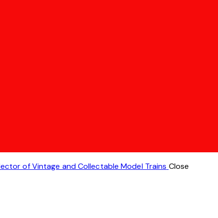
lector of Vintage and Collectable Model Trains
Close