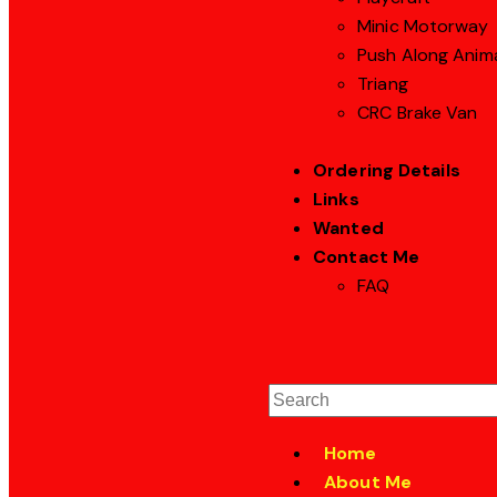
Minic Motorway
Push Along Anim
Triang
CRC Brake Van
Ordering Details
Links
Wanted
Contact Me
FAQ
Home
About Me