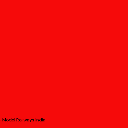
 Model Railways India