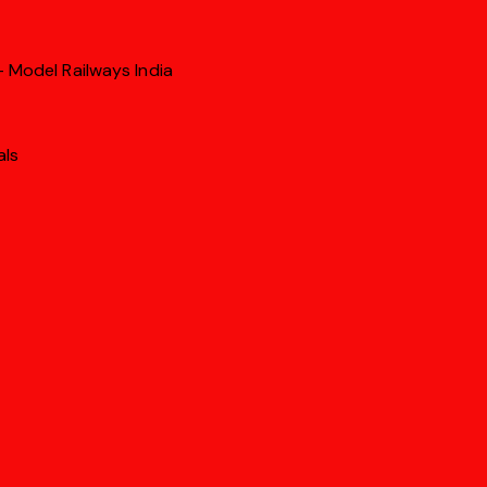
 Model Railways India
als