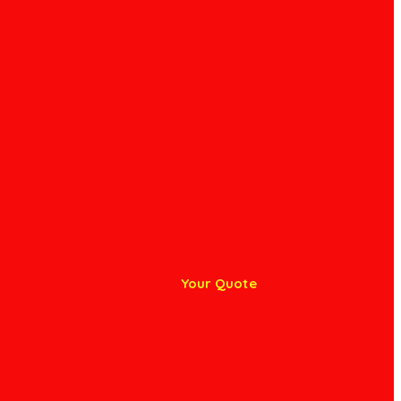
Your Quote