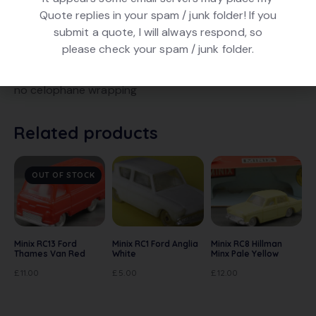
Quote replies in your spam / junk folder! If you
DESCRIPTION
submit a quote, I will always respond, so
please check your spam / junk folder.
Minix RC8 Hillman Minx 1300 in Pale Yellow. Chrome
wheels, no interior. Good condition. In original box but
no celophane wrapping
Related products
OUT OF STOCK
Minix RC13 Ford
Minix RC1 Ford Anglia
Minix RC8 Hillman
Thames Van Red
White
Minx Pale Yellow
£
11.00
£
5.00
£
12.00