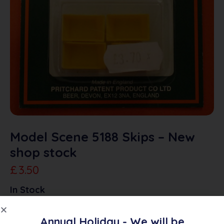
Model Scene 5188 Skips – New
shop stock
£
3.50
In Stock
Annual Holiday - We will be