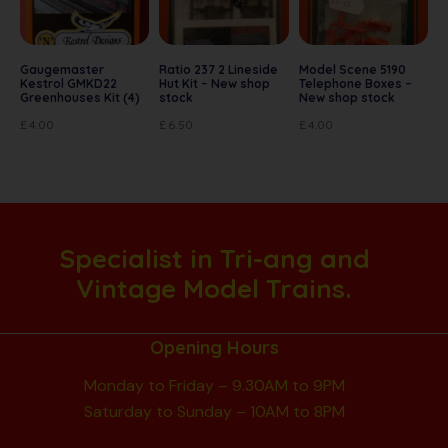
Gaugemaster
Ratio 237 2 Lineside
Model Scene 5190
Kestrol GMKD22
Hut Kit – New shop
Telephone Boxes –
Greenhouses Kit (4)
stock
New shop stock
£
4.00
£
6.50
£
4.00
Specialist in Tri-ang and
Vintage Model Trains.
Opening Hours
Monday to Friday – 9.30AM to 9PM
Saturday to Sunday – 10AM to 8PM