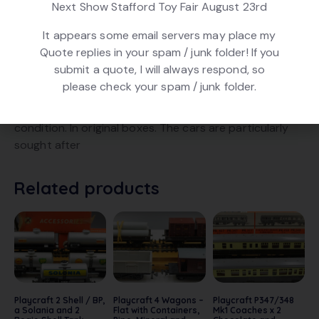
Next Show Stafford Toy Fair August 23rd
It appears some email servers may place my
DESCRIPTION
Quote replies in your spam / junk folder! If you
submit a quote, I will always respond, so
Playcraft PR654 / 655. 2 Car Transporters and a
please check your spam / junk folder.
Bolster with Log Load. Including 6 correct model cars.
Fitted with later Peco style couplings. In good
condition. In original boxes. The cars are particularly
sought after
Related products
Playcraft 2 Shell / BP,
Playcraft 4 Wagons –
Playcraft P347/348
a Solania and 2
Flat with Containers,
Mk1 Coaches x 2