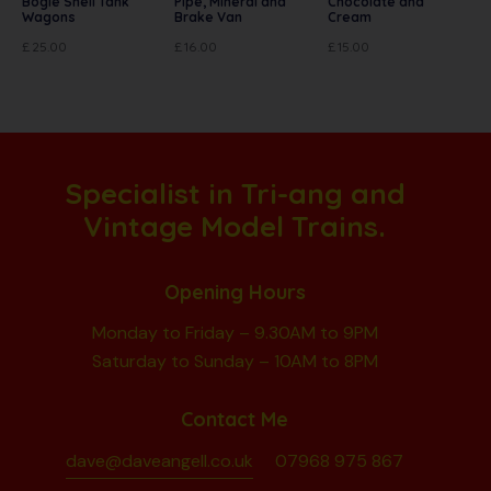
Bogie Shell Tank
Pipe, Mineral and
Chocolate and
Wagons
Brake Van
Cream
£
25.00
£
16.00
£
15.00
Specialist in Tri-ang and
Vintage Model Trains.
Opening Hours
Monday to Friday – 9.30AM to 9PM
Saturday to Sunday – 10AM to 8PM
Contact Me
dave@daveangell.co.uk
07968 975 867