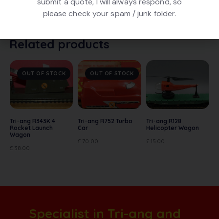
submit a quote, I will always respond, so
Tri-ang R249 Exploding Car in Red. In good condition.
please check your spam / junk folder.
In poor box
Related products
OUT OF STOCK
OUT OF STOCK
Tri-ang R343K 4
Tri-ang R752 Turbo
Tri-ang R128
Rocket Launch
Car
Helicopter Wagon
Wagon
£
70.00
£
15.00
£
38.00
Specialist in Tri-ang and