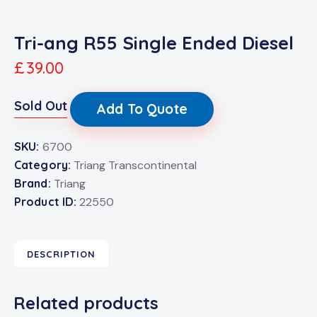
Tri-ang R55 Single Ended Diesel
£
39.00
Sold Out
Add To Quote
SKU:
6700
Category:
Triang Transcontinental
Brand:
Triang
Product ID:
22550
DESCRIPTION
Related products