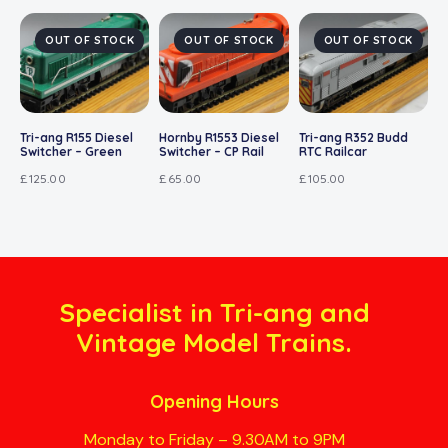
OUT OF STOCK
OUT OF STOCK
OUT OF STOCK
Tri-ang R155 Diesel
Hornby R1553 Diesel
Tri-ang R352 Budd
Switcher – Green
Switcher – CP Rail
RTC Railcar
£
125.00
£
65.00
£
105.00
Specialist in Tri-ang and
Vintage Model Trains.
Opening Hours
Monday to Friday – 9.30AM to 9PM