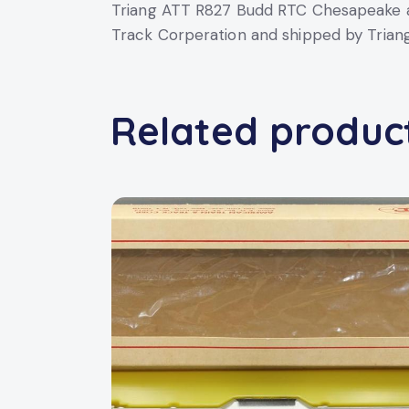
Triang ATT R827 Budd RTC Chesapeake a
Track Corperation and shipped by Triang 
Related produc