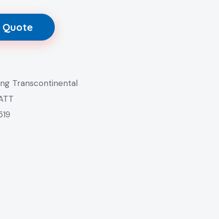
 Quote
ang Transcontinental
 ATT
519