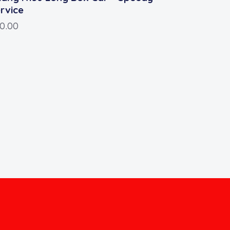
rvice
10.00