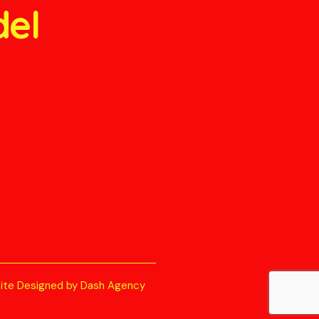
del
ite Designed by Dash Agency