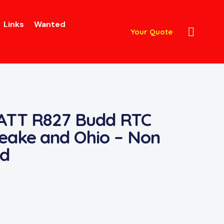
Links
Wanted
Your Quote
 ATT R827 Budd RTC
eake and Ohio – Non
d