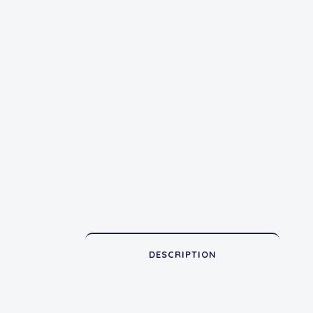
DESCRIPTION