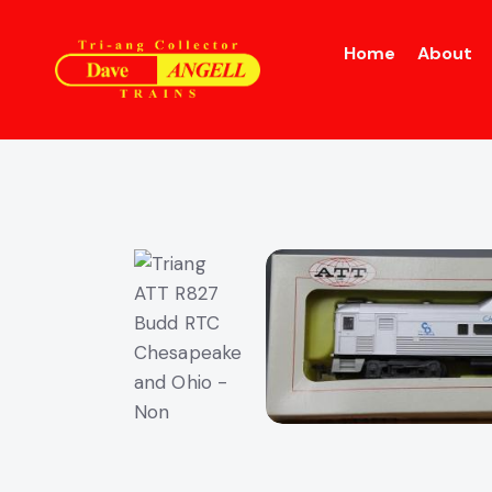
Home
About