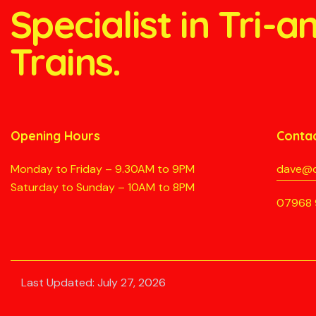
Specialist in Tri-
Trains.
Opening Hours
Conta
Monday to Friday – 9.30AM to 9PM
dave@d
Saturday to Sunday – 10AM to 8PM
07968 
Last Updated: July 27, 2026