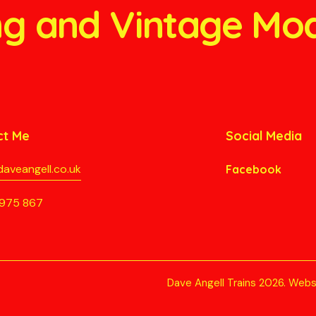
ang and Vintage Mo
ct Me
Social Media
aveangell.co.uk
Facebook
975 867
Dave Angell Trains 2026.
Webs