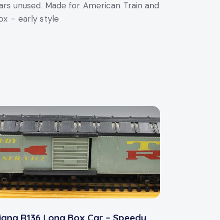
s unused. Made for American Train and
x – early style
iang R136 Long Box Car – Speedy