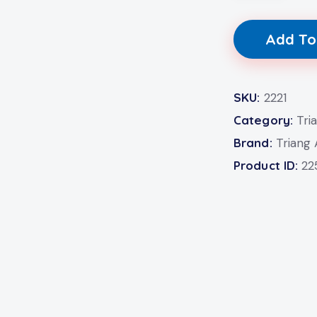
Add To
SKU:
2221
Category:
Tri
Brand:
Triang
Product ID:
22