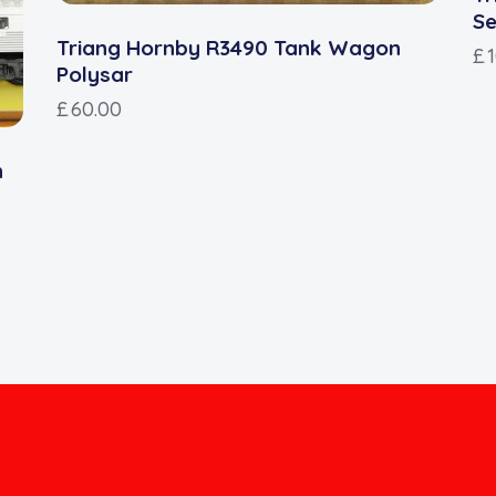
Se
Triang Hornby R3490 Tank Wagon
£
Polysar
£
60.00
n