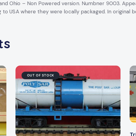
nd Ohio – Non Powered version. Numbner 9003. Appear
to USA where they were locally packaged. In original bo
ts
OUT OF STOCK
Tr