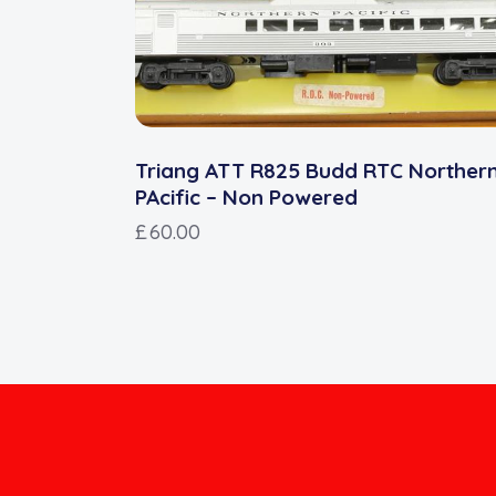
Triang ATT R825 Budd RTC Norther
PAcific – Non Powered
£
60.00