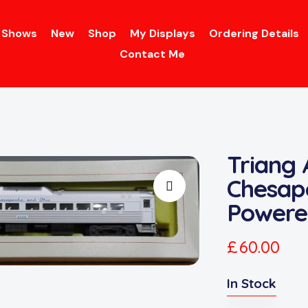
Shows
New
Shop
My Displays
Ordering Details
Contact Me
Triang
Chesap
Powere
£
60.00
In Stock