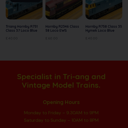
Triang Hornby R751
Hornby R2346 Class
Hornby R758 Class 35
Class 37 Loco Blue
58 Loco EWS
Hymek Loco Blue
£
40.00
£
60.00
£
40.00
Specialist in Tri-ang and
Vintage Model Trains.
Opening Hours
Monday to Friday – 9.30AM to 9PM
Saturday to Sunday – 10AM to 8PM