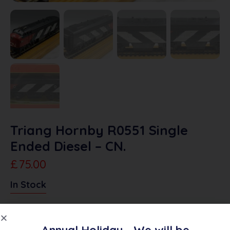
Triang Hornby R0551 Single
Ended Diesel – CN.
£
75.00
In Stock
Add To Quote