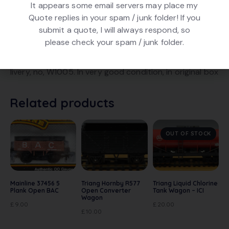
It appears some email servers may place my
Quote replies in your spam / junk folder! If you
submit a quote, I will always respond, so
DESCRIPTION
please check your spam / junk folder.
Triang Hornby R10 Open (7 Plank) Wagon. In Green
livery, no, W1005. In very good condition, in original box
Related products
OUT OF STOCK
Mainline 37456 5
Triang Hornby R577
Triang Liquid Chlorine
Plank Open BAC
Open Converter
Tank Wagon – ICI
Wagon
£
9.00
£
20.00
£
10.00