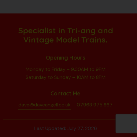
Specialist in Tri-ang and
Vintage Model Trains.
Opening Hours
Monday to Friday – 9.30AM to 9PM
Saturday to Sunday – 10AM to 8PM
Contact Me
dave@daveangell.co.uk
07968 975 867
Last Updated: July 27, 2026