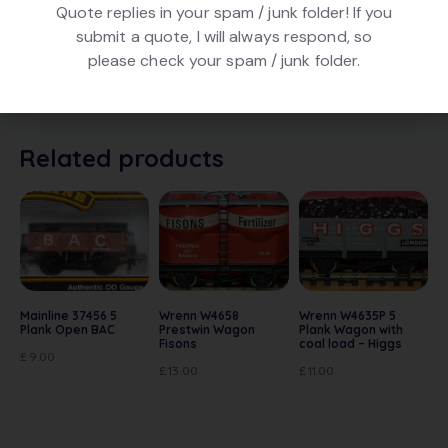
Quote replies in your spam / junk folder! If you
submit a quote, I will always respond, so
Triang Hornby R113 Drop Side Open Wagon number
please check your spam / junk folder.
B4593 in maroon livery. Is in good conditon, In poor
original box.
Related products
Mainline 37456 5
Wrenn W4658
Wrenn W4635P 5
Plank Open BAC
Prestwin Wagon
Plank Wagon with
Fisons
coal load – Higgs
£
9.00
£
13.00
£
11.00