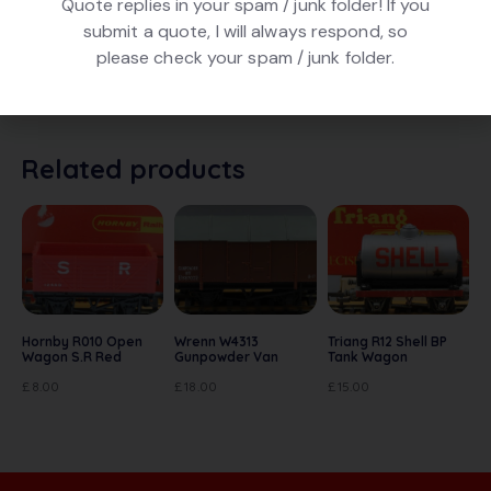
Quote replies in your spam / junk folder! If you
DESCRIPTION
submit a quote, I will always respond, so
please check your spam / junk folder.
Triang Hornby R122 Cattle Wagon in brown, numbered
M3713. In very good condition, In original box.
Related products
Hornby R010 Open
Wrenn W4313
Triang R12 Shell BP
Wagon S.R Red
Gunpowder Van
Tank Wagon
£
8.00
£
18.00
£
15.00