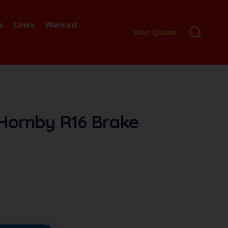
s
Links
Wanted
Your Quote
 Hornby R16 Brake