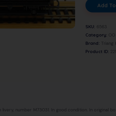
Add To
SKU:
6563
Category:
OO
Brand:
Triang
Product ID:
22
livery, number M73031. In good condition. In original bo