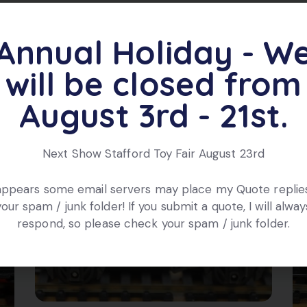
Annual Holiday - W
ts
will be closed from
August 3rd - 21st.
Next Show Stafford Toy Fair August 23rd
 appears some email servers may place my Quote replies
your spam / junk folder! If you submit a quote, I will alway
respond, so please check your spam / junk folder.