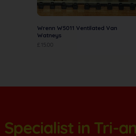
Wrenn W5011 Ventilated Van
Watneys
£
15.00
Specialist in Tri-