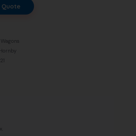
 Quote
 Wagons
 Hornby
121
x.