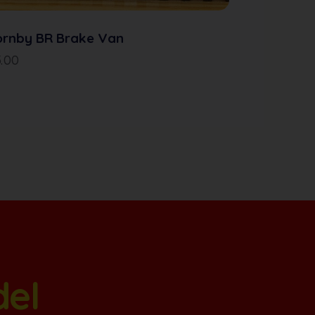
ornby BR Brake Van
5.00
del