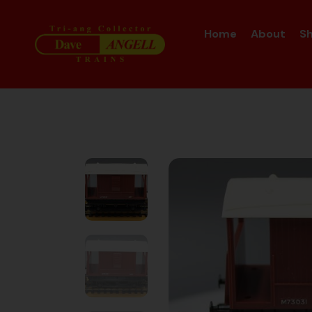
Home
About
S