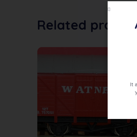
Related produc
It