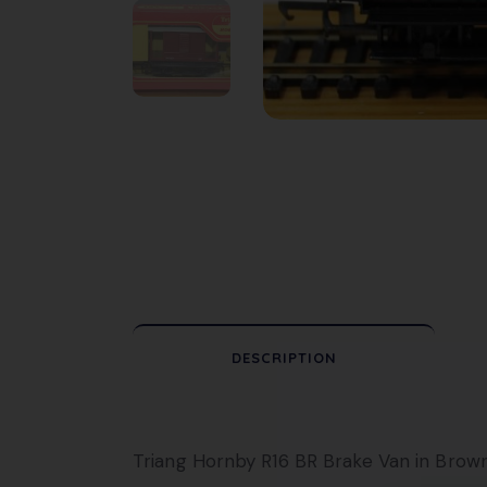
DESCRIPTION
Triang Hornby R16 BR Brake Van in Brown 