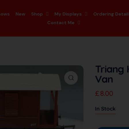
hows
New
Shop
My Displays
Ordering Detail
Contact Me
Triang
Van
£
8.00
In Stock