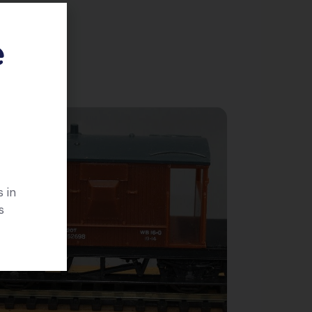
e
 in
s