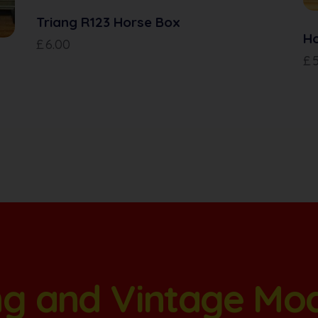
Triang R123 Horse Box
H
£
6.00
£
ang and Vintage Mo