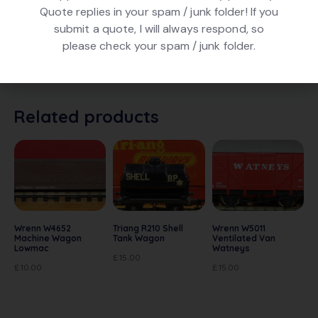
Quote replies in your spam / junk folder! If you
DESCRIPTION
submit a quote, I will always respond, so
please check your spam / junk folder.
Triang Hornby R16 BR Brake Van in Brown livery, number
M73031. In very good condition and in original box.
Related products
Wrenn W4652
Triang R210 Shell
Wrenn W5011
Machine Wagon
Tank Wagon
Ventilated Van
Lowmac
Watneys
£
15.00
£
10.00
£
15.00