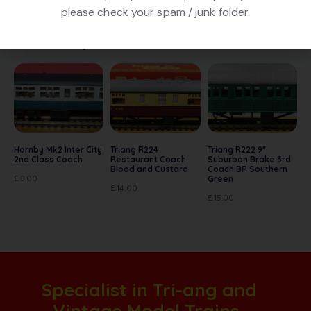
please check your spam / junk folder.
Related products
Hornby Mk2 Inter City
Triang R224
Triang R222 9″
2nd Class Coach
Restaurant Coach
Suburban Brake 3rd
Blood and Custard
Coach BR Southern
£
8.00
Green
£
14.00
£
15.00
Specialist in Tri-ang and
Vintage Model Trains.