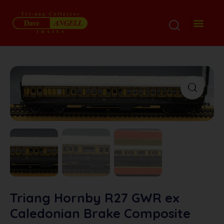
My Disp
Ordering De
About M
Contact M
Triang Hornby R27 GWR ex
Caledonian Brake Composite