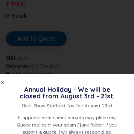
£
15.00
In Stock
Add To Quote
SKU:
6203
Category:
OO Coaches
Brand:
Triang Hornby
Product ID:
22230
Annual Holiday - We will be
closed from August 3rd - 21st.
DESCRIPTION
Next Show Stafford Toy Fair August 23rd
It appears some email servers may place my
Triang Hornby R27 GWR ex Caledonian Brake
Quote replies in your spam / junk folder! If you
Composite Coach, in Chocolate and Cream livery, no.
submit a quote, I will always respond, so
7783. In very good condition. In original box.