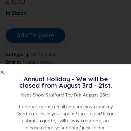
£
15.00
In Stock
Add To Quote
Category:
OO Coaches
Brand:
Triang Hornby
Product ID:
27194
Annual Holiday - We will be
closed from August 3rd - 21st.
DESCRIPTION
Next Show Stafford Toy Fair August 23rd
Triang Hornby R729 Mk1 Buffet Coach number 1825 in
It appears some email servers may place my
Blue and Grey finish. In good condition. In original box.
Quote replies in your spam / junk folder! If you
submit a quote, I will always respond, so
please check your spam / junk folder.
Related products