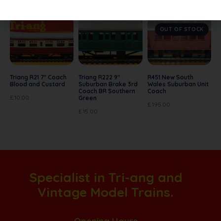
OUT OF STOCK
Triang R21 7″ Coach
Triang R222 9″
R451 New South
Blood and Custard
Suburban Brake 3rd
Wales Suburban Unit
Coach BR Southern
Coach
£
10.00
Green
£
195.00
£
15.00
Specialist in Tri-ang and
Vintage Model Trains.