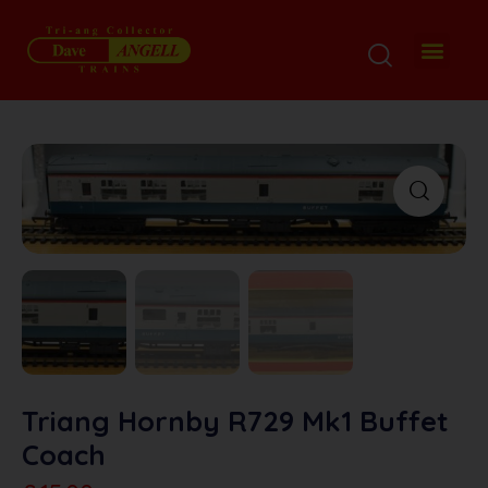
Triang Hornby R729 Mk1 Buffet
Coach