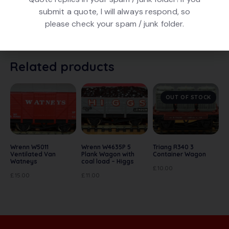
Triang R123 Horse Box. In maroon livery numbered
submit a quote, I will always respond, so
B542 (in white). In good condition. Early model with
please check your spam / junk folder.
metal chassis and Mk2 couplings. In original box.
Related products
OUT OF STOCK
Wrenn W5011
Wrenn W4635P 5
Triang R340 3
Ventilated Van
Plank Wagon with
Container Wagon
Watneys
coal load – Higgs
£
10.00
£
15.00
£
11.00