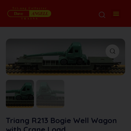
Triang R213 Bogie Well Wagon
with Crane Load