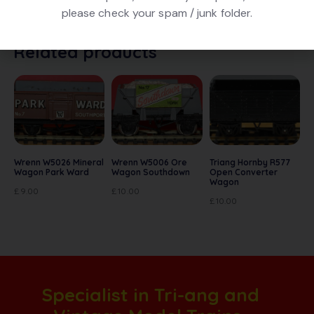
good condition, No box.
please check your spam / junk folder.
Related products
Wrenn W5026 Mineral
Wrenn W5006 Ore
Triang Hornby R577
Wagon Park Ward
Wagon Southdown
Open Converter
Wagon
£
9.00
£
10.00
£
10.00
Specialist in Tri-ang and