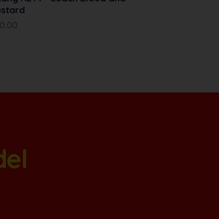
stard
10.00
del