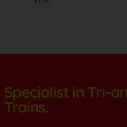
£
14.00
Specialist in Tri-
Trains.