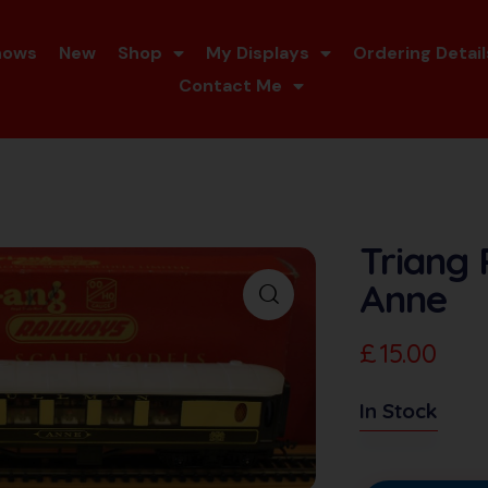
hows
New
Shop
My Displays
Ordering Detail
Contact Me
Triang
Anne
£
15.00
In Stock