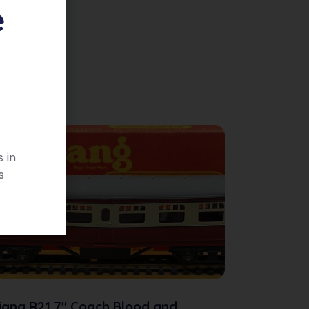
e
 in
s
iang R21 7″ Coach Blood and