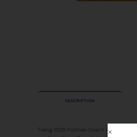
DESCRIPTION
Triang R228 Pullman Coach Anne, in Brown