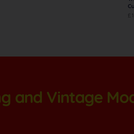
Cu
£
ang and Vintage Mo