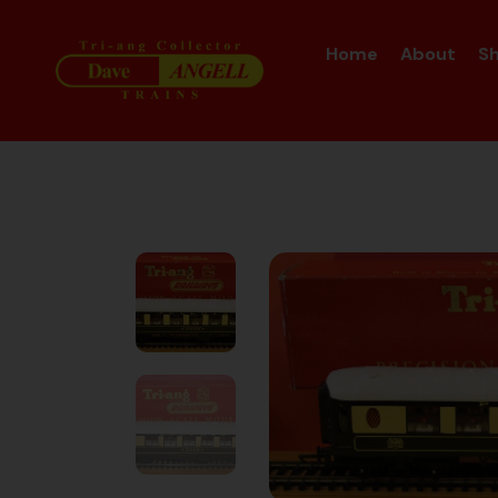
Home
About
S