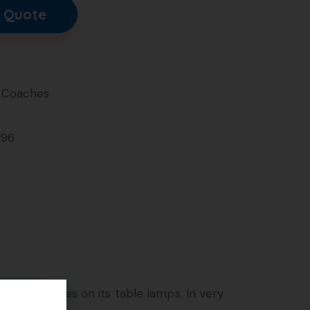
 Quote
 Coaches
196
e pink shades on its table lamps. In very