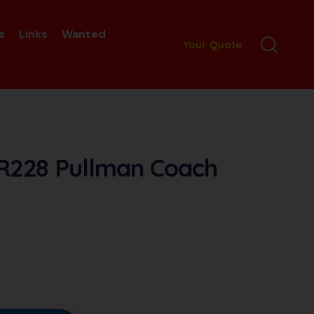
s
Links
Wanted
Your Quote
 R228 Pullman Coach