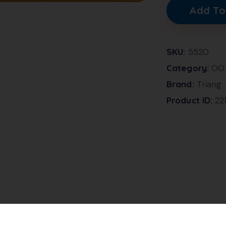
Add To
SKU:
5520
Category:
OO
Brand:
Triang
Product ID:
22
 and Cream livery, with a white roof. This model has th