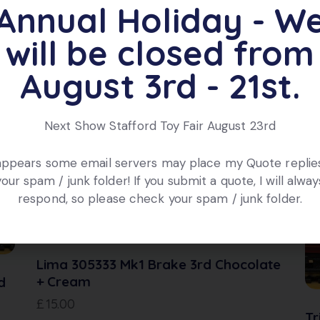
ox.
Annual Holiday - W
will be closed from
ts
August 3rd - 21st.
Next Show Stafford Toy Fair August 23rd
 appears some email servers may place my Quote replies
your spam / junk folder! If you submit a quote, I will alway
respond, so please check your spam / junk folder.
Lima 305333 Mk1 Brake 3rd Chocolate
+ Cream
d
£
15.00
Tr