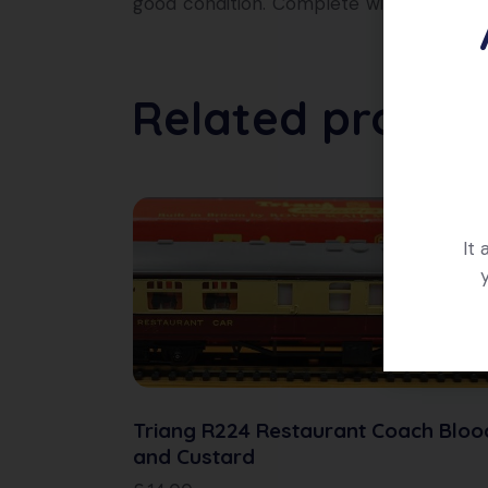
good condition. Complete with original b
Related produc
It
Triang R224 Restaurant Coach Bloo
and Custard