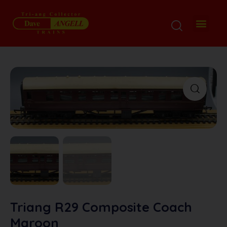
My Disp
Ordering De
About M
Contact M
Triang R29 Composite Coach
Maroon