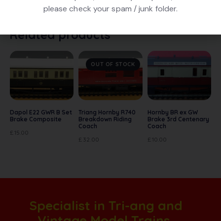
condition. No box
please check your spam / junk folder.
Related products
OUT OF STOCK
Dapol E22 GWR B Set
Triang Hornby R740
Hornby BR ex GW
Brake Composite
Breakdown Riding
Brake 3rd Centenary
Coach
Coach
£
15.00
£
32.00
£
10.00
Specialist in Tri-ang and
Vintage Model Trains.