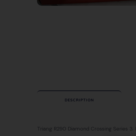
DESCRIPTION
Triang R290 Diamond Crossing Series 3. I