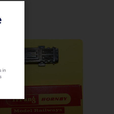
e
 in
s