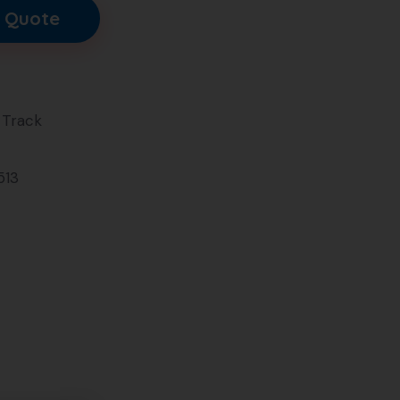
 Quote
Track
513