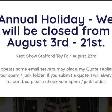
Annual Holiday - W
ts
will be closed from
August 3rd - 21st.
Next Show Stafford Toy Fair August 23rd
 appears some email servers may place my Quote replies
your spam / junk folder! If you submit a quote, I will alway
respond, so please check your spam / junk folder.