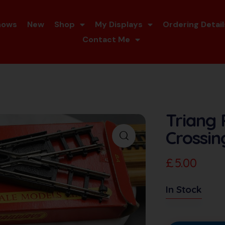
hows
New
Shop
My Displays
Ordering Detail
Contact Me
Triang
Crossin
£
5.00
In Stock