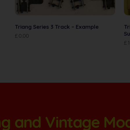
Triang Series 3 Track – Example
Tr
Su
£
0.00
£
ang and Vintage Mo