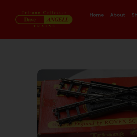
Home
About
S