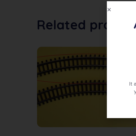
Related produc
It