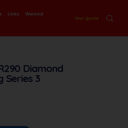
s
Links
Wanted
Your Quote
 R290 Diamond
g Series 3