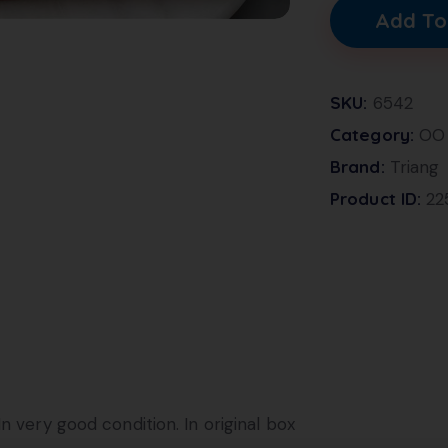
Add To
SKU:
6542
Category:
OO 
Brand:
Triang
Product ID:
22
n very good condition. In original box