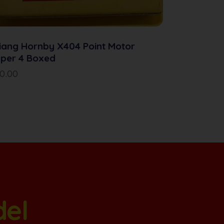
iang Hornby X404 Point Motor
per 4 Boxed
10.00
del