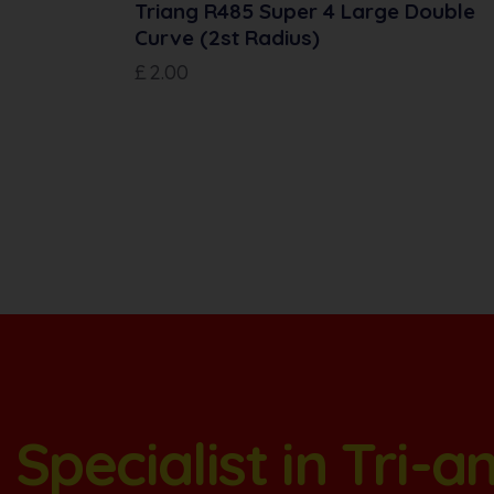
Triang R485 Super 4 Large Double
Curve (2st Radius)
£
2.00
Specialist in Tri-