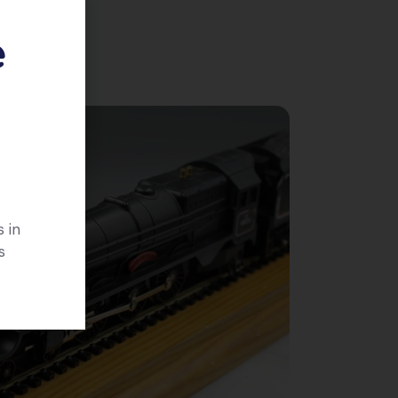
e
 in
s