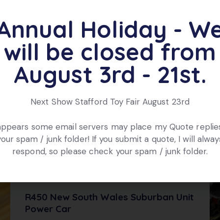
ts
Annual Holiday - W
will be closed from
August 3rd - 21st.
OUT OF STOCK
Next Show Stafford Toy Fair August 23rd
 appears some email servers may place my Quote replies
your spam / junk folder! If you submit a quote, I will alway
respond, so please check your spam / junk folder.
R450 New South Wales Suburban Unit
Power Car