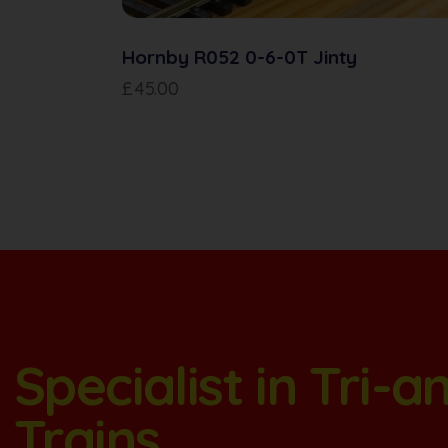
Hornby R052 0-6-0T Jinty
£
45.00
Specialist in Tri-
Trains.