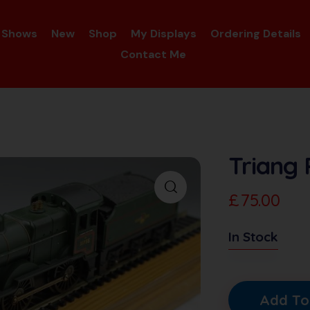
Shows
New
Shop
My Displays
Ordering Details
Contact Me
Triang 
£
75.00
In Stock
Add To