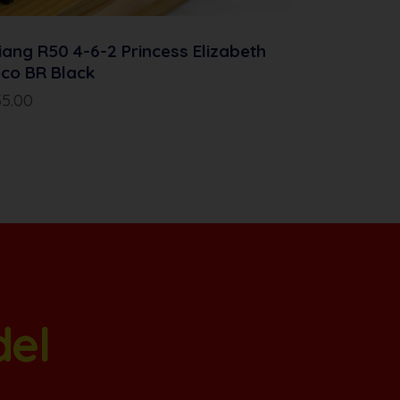
iang R50 4-6-2 Princess Elizabeth
co BR Black
35.00
del