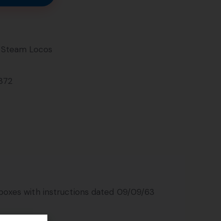
Steam Locos
372
 boxes with instructions dated 09/09/63