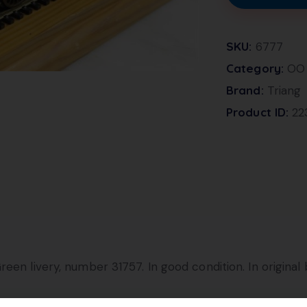
SKU:
6777
Category:
OO 
Brand:
Triang
Product ID:
22
een livery, number 31757. In good condition. In original