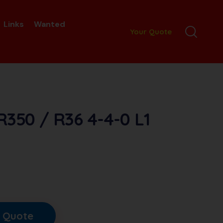
Links
Wanted
Your Quote
R350 / R36 4-4-0 L1
 Quote