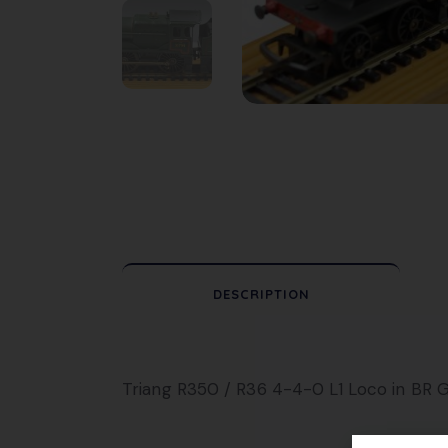
DESCRIPTION
Triang R350 / R36 4-4-0 L1 Loco in BR Gr