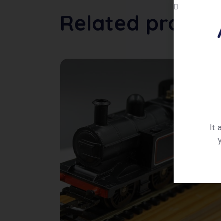
Related produc
It