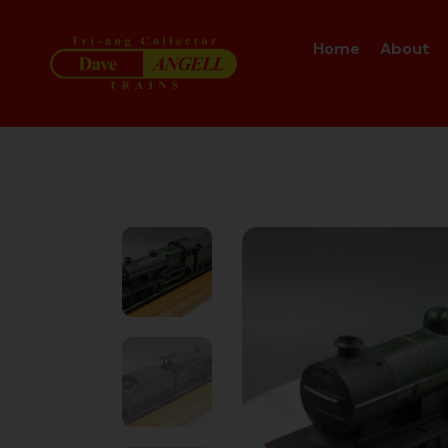
Home
About