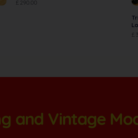
£
290.00
Tr
Lo
£
ang and Vintage Mo