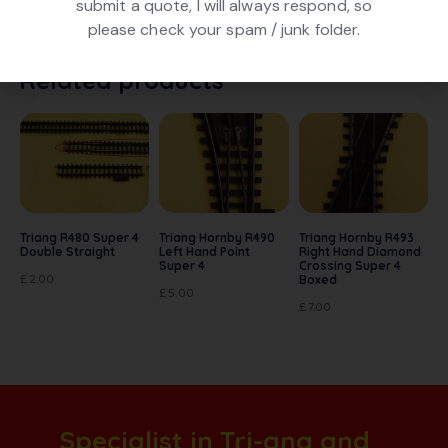
submit a quote, I will always respond, so
very good used condition
please check your spam / junk folder.
Related products
Triang R480 Super 4
Triang Hornby R490
Triang Hornby R493
Double Straight
Left Hand Point
Right Hand Diamond
Super 4
Crossing Super 4
£
2.00
Boxed
£
5.00
£
7.00
Specialist in Tri-ang and