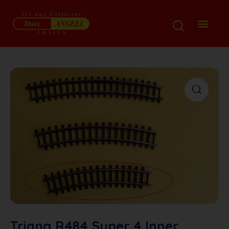
Triang R484 Super 4 Inner