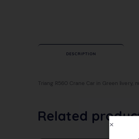
DESCRIPTION
Triang R560 Crane Car in Green livery, 
Related produc