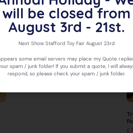
will be closed from
August 3rd - 21st.
Next Show Stafford Toy Fair August 23rd
 appears some email servers may place my Quote replies
your spam / junk folder! If you submit a quote, I will alway
Hornby R1291 Refrigerator Car /
respond, so please check your spam / junk folder.
Wagon de Frigorifque CN
£
18.00
Tr
Ra
£