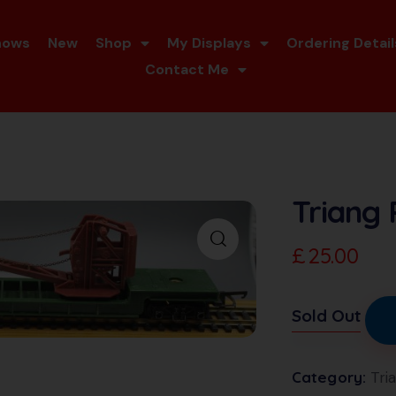
hows
New
Shop
My Displays
Ordering Detail
Contact Me
Triang 
£
25.00
Sold Out
Category:
Tri