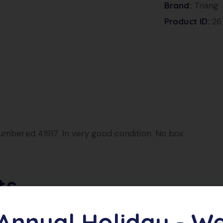
Brand:
Triang
Product ID:
26
numbered 41917. In very good condition. No box
ts
Annual Holiday - W