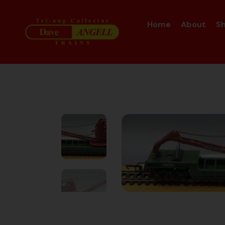
Home
About
S