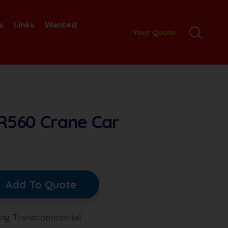
s
Links
Wanted
Your Quote
R560 Crane Car
Add To Quote
ang Transcontinental