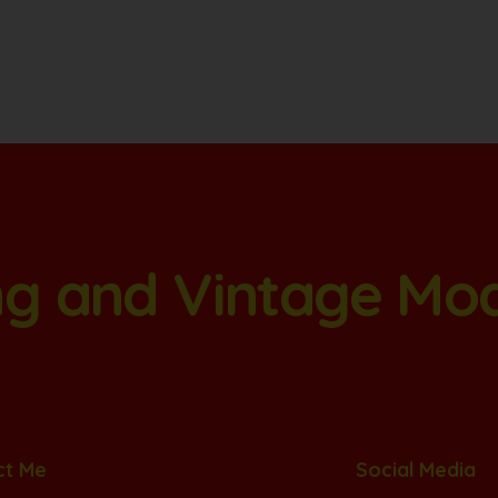
ang and Vintage Mo
ct Me
Social Media