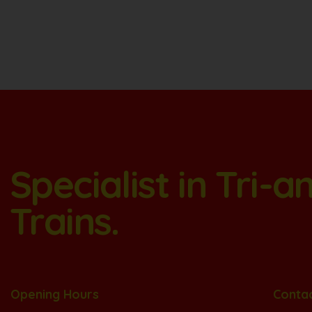
Specialist in Tri-
Trains.
Opening Hours
Conta