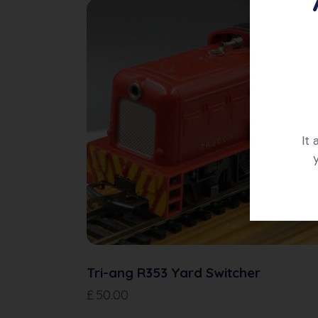
It
Tri-ang R353 Yard Switcher
£
50.00