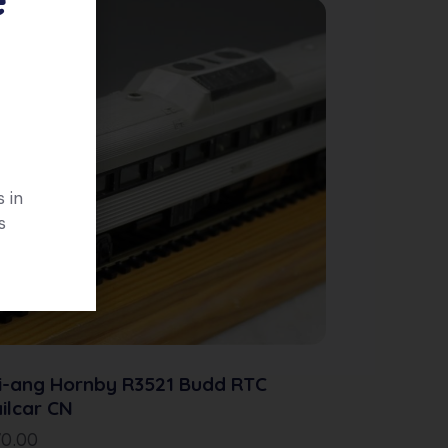
 in
s
i-ang Hornby R3521 Budd RTC
ilcar CN
70.00