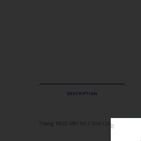
DESCRIPTION
Triang R622 Mk1 1st / 2nd Composite Coac