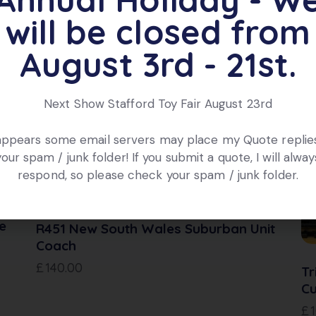
will be closed from
ts
August 3rd - 21st.
Next Show Stafford Toy Fair August 23rd
OUT OF STOCK
 appears some email servers may place my Quote replies
your spam / junk folder! If you submit a quote, I will alway
respond, so please check your spam / junk folder.
e
R451 New South Wales Suburban Unit
Coach
£
140.00
Tr
Cu
£