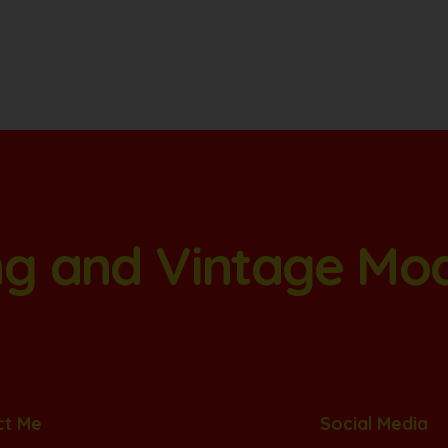
ang and Vintage Mo
ct Me
Social Media