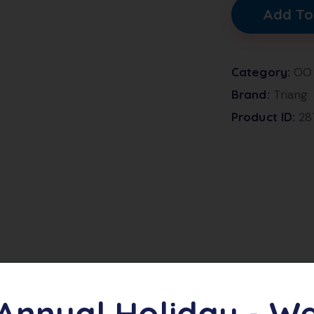
Add To
Category:
OO
Brand:
Triang
Product ID:
28
h number S15873 in BR Green finish. In excellent conditi
Annual Holiday - W