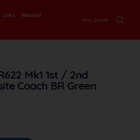
Links
Wanted
Your Quote
R622 Mk1 1st / 2nd
ite Coach BR Green