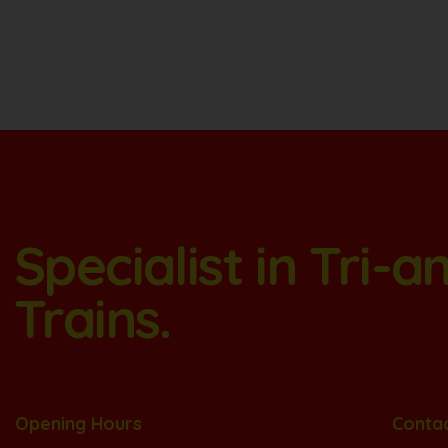
Specialist in Tri-
Trains.
Opening Hours
Conta