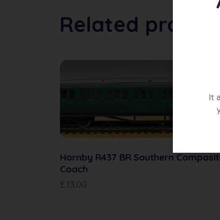
Related produc
It
Hornby R437 BR Southern Composit
Coach
£
13.00