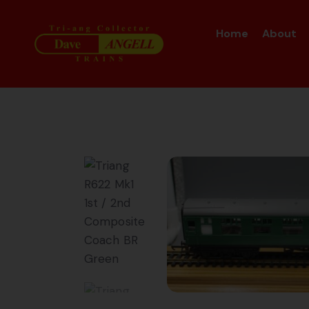
Home
About