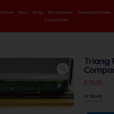
Shows
New
Shop
My Displays
Ordering Details
Contact Me
Triang 
Compos
£
15.00
In Stock