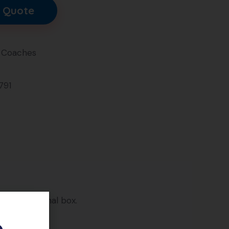
 Quote
 Coaches
791
on. In original box.
e