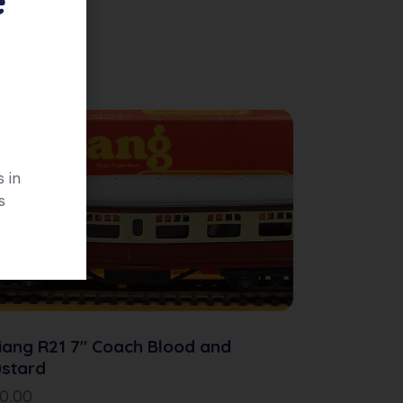
 in
s
iang R21 7″ Coach Blood and
stard
10.00