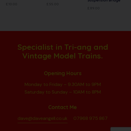
Suspension Bridge
£
10.00
£
55.00
£
89.00
Specialist in Tri-ang and
Vintage Model Trains.
Opening Hours
Monday to Friday – 9.30AM to 9PM
Saturday to Sunday – 10AM to 8PM
Contact Me
dave@daveangell.co.uk
07968 975 867