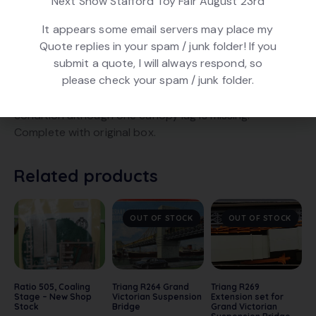
Next Show Stafford Toy Fair August 23rd
Product ID:
28031
It appears some email servers may place my
Quote replies in your spam / junk folder! If you
submit a quote, I will always respond, so
DESCRIPTION
please check your spam / junk folder.
Triang R73 Island Platform Canopy Set. In very good
condition although one canopy lug is missing.
Complete with original box.
Related products
OUT OF STOCK
OUT OF STOCK
Ratio 505, Coaling
Triang R264 Grand
Triang R269
Stage – New Shop
Victorian Suspension
Extension set for
Stock
Bridge
Grand Victorian