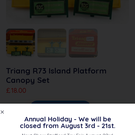
Triang R73 Island Platform
Canopy Set
£
18.00
Sold Out
Add To Quote
Annual Holiday - We will be
Category:
OO Accessories
closed from August 3rd - 21st.
Brand:
Triang