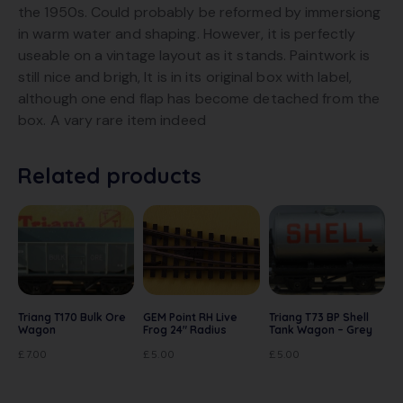
the 1950s. Could probably be reformed by immersiong
in warm water and shaping. However, it is perfectly
useable on a vintage layout as it stands. Paintwork is
still nice and brigh, It is in its original box with label,
although one end flap has become detached from the
box. A vary rare item indeed
Related products
Triang T170 Bulk Ore
GEM Point RH Live
Triang T73 BP Shell
Wagon
Frog 24″ Radius
Tank Wagon – Grey
£
7.00
£
5.00
£
5.00