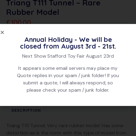
Triang T111 Tunnel – Rare
Rubber Model
£
100.00
Annual Holiday - We will be
Sold Out
Add To Quote
closed from August 3rd - 21st.
Next Show Stafford Toy Fair August 23rd
SKU:
6370
Category:
TT Gauge
It appears some email servers may place my
Tag:
Sold
Quote replies in your spam / junk folder! If you
Brand:
Triang
submit a quote, I will always respond, so
Product ID:
21960
please check your spam / junk folder.
DESCRIPTION
Triang T111 Tunnel. Very rare rubber model. Has some
distortion as is the norm with this type of model from