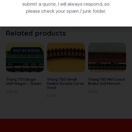
submit a quote, I will always respond, so
Triang T271 Bulk Ore Wagon with Bauxite Load. In Grey
please check your spam / junk folder.
livery. In good condition. With original box
Related products
OUT OF STOCK
Triang T173 Bogie
Triang T150 Small
Triang T83 Mk1 Coach
Well Wagon – Green
Radius Double Curve
Brake 2nd Maroon
Track
£
50.00
£
8.00
£
1.50