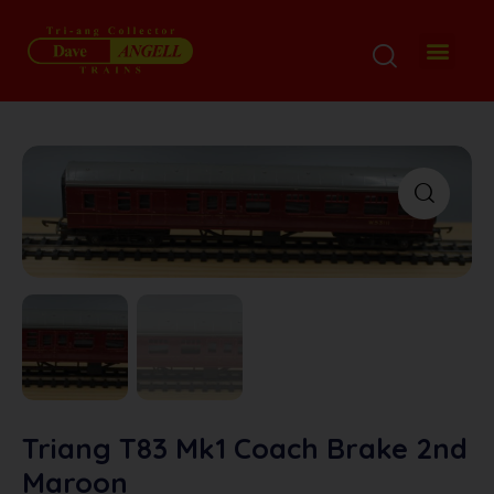
Triang T83 Mk1 Coach Brake 2nd
Maroon