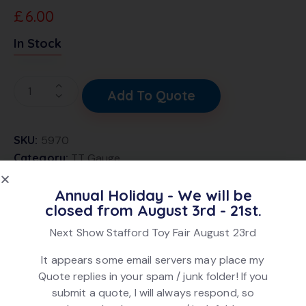
£
6.00
In Stock
Add To Quote
SKU:
5970
Category:
TT Gauge
Brand:
Triang
Annual Holiday - We will be
Product ID:
21874
closed from August 3rd - 21st.
Next Show Stafford Toy Fair August 23rd
DESCRIPTION
It appears some email servers may place my
Quote replies in your spam / junk folder! If you
Triang T83 Mk1 Coach Brake 2nd in Maroon livery,
submit a quote, I will always respond, so
numbered W53111. In fair condition. No box