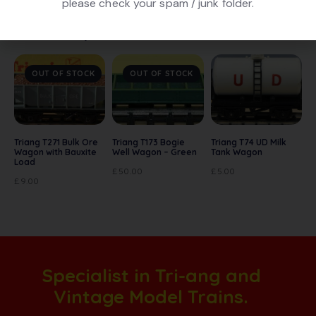
please check your spam / junk folder.
Related products
OUT OF STOCK
OUT OF STOCK
Triang T271 Bulk Ore
Triang T173 Bogie
Triang T74 UD Milk
Wagon with Bauxite
Well Wagon – Green
Tank Wagon
Load
£
50.00
£
5.00
£
9.00
Specialist in Tri-ang and
Vintage Model Trains.