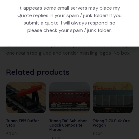
It appears some email servers may place my
Quote replies in your spam / junk folder! If you
submit a quote, I will always respond, so
DESCRIPTION
please check your spam / junk folder.
Triang T91/92 4-6-0 Winsor Castle in BR Green livery,
numbered 4082. In generally good condition although
one rear step glued and tender missiing logos. No box
Related products
Triang T155 Buffer
Triang T80 Suburban
Triang T170 Bulk Ore
Stop
Coach Composite
Wagon
Maroon
£
3.00
£
7.00
£
8.00