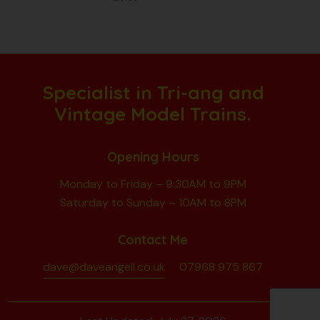
Specialist in Tri-ang and
Vintage Model Trains.
Opening Hours
Monday to Friday – 9.30AM to 9PM
Saturday to Sunday – 10AM to 8PM
Contact Me
dave@daveangell.co.uk
07968 975 867