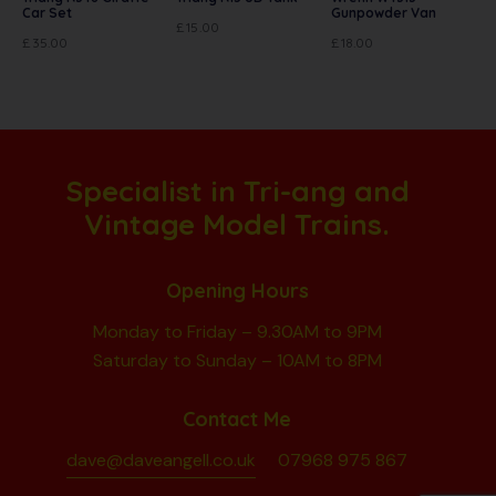
Car Set
Gunpowder Van
£
15.00
£
35.00
£
18.00
Specialist in Tri-ang and
Vintage Model Trains.
Opening Hours
Monday to Friday – 9.30AM to 9PM
Saturday to Sunday – 10AM to 8PM
Contact Me
dave@daveangell.co.uk
07968 975 867