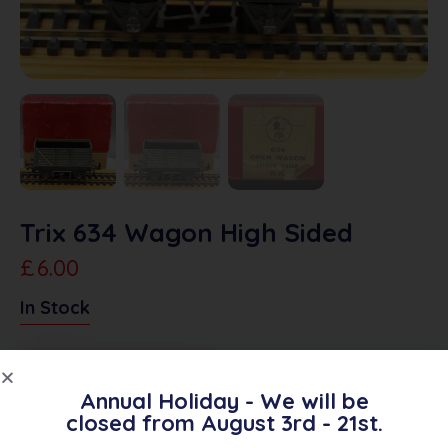
Trix 634 Wagon High Sided
£
6.00
In Stock
Add To Quote
Annual Holiday - We will be
closed from August 3rd - 21st.