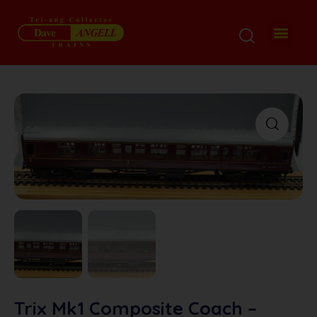
My Disp
Ordering De
About M
Contact M
Trix Mk1 Composite Coach –