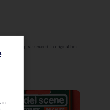
d, these appear unused. In original box
e
 in
s