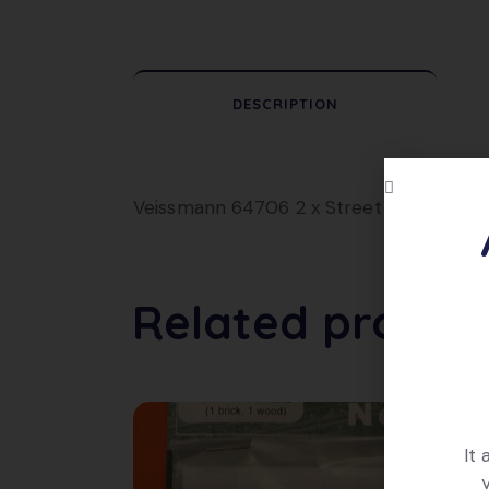
DESCRIPTION
Veissmann 64706 2 x Street Lamps. Excel
Related produc
It