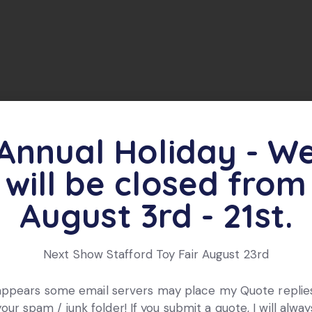
lent condition, the other 4 from the box have been use
Annual Holiday - W
will be closed from
ts
August 3rd - 21st.
Next Show Stafford Toy Fair August 23rd
 appears some email servers may place my Quote replies
your spam / junk folder! If you submit a quote, I will alway