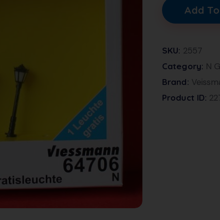
Add To
SKU:
2557
Category:
N G
Brand:
Veissm
Product ID:
22