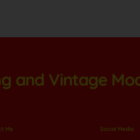
ang and Vintage Mo
ct Me
Social Media