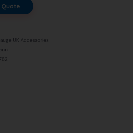
 Quote
auge UK Accessories
ann
782