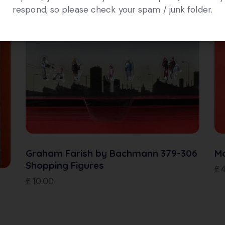
respond, so please check your spam / junk folder.
Graham Farish by Bachmann 379-306
Mo
Shopping Figures
£
£
10.00