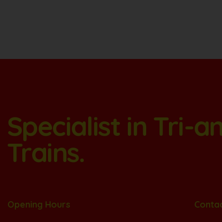
Specialist in Tri-
Trains.
Opening Hours
Conta