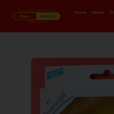
Home
About
S