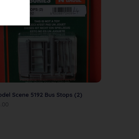
del Scene 5192 Bus Stops (2)
4.00