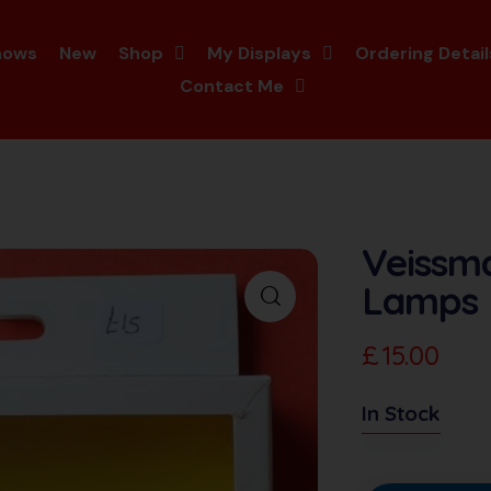
hows
New
Shop
My Displays
Ordering Detail
Contact Me
Veissma
Lamps
£
15.00
In Stock