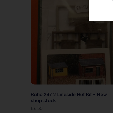
Ratio 237 2 Lineside Hut Kit – New
shop stock
£
6.50