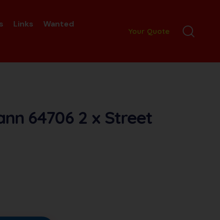
s
Links
Wanted
Your Quote
nn 64706 2 x Street