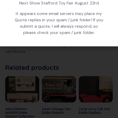
Next Show Stafford Toy Fair August 23rd
Product ID:
22685
It appears some email servers may place my
Quote replies in your spam / junk folder! If you
DESCRIPTION
submit a quote, I will always respond, so
please check your spam / junk folder.
Atlas Editions 6649112 Eddie Stobart Collection Scania
Irizar Coach Laura Abby. In original sealed box with
certificate
Related products
Atlas Editions
Lledo Vintage Van
Corgi Lorry Cab Unit
6649109 Eddie
Eddie Stobart
Eddie Stobart
Stobart Collection