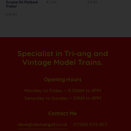
£
2.00
£
3.00
Scania 110 Flatbed
Trailor
£
10.00
Specialist in Tri-ang and
Vintage Model Trains.
Opening Hours
Monday to Friday – 9.30AM to 9PM
Saturday to Sunday – 10AM to 8PM
Contact Me
dave@daveangell.co.uk
07968 975 867