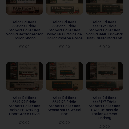
Atlas Editions
Atlas Editions
Atlas Editions
6649134 Eddie
6649133 Eddie
6649132 Eddie
Stobart Collection
Stobart Collection
Stobart Collection
Scania Refridgerator
Volvo FH Curtainside
Scania R440 Drawbar
Trailor Shona
Trailor Phoebe Grace
Unit Calista Madison
£
10.00
£
10.00
£
10.00
Atlas Editions
Atlas Editions
Atlas Editions
6649129 Eddie
6649128 Eddie
6649127 Eddie
Stobart Collection
Stobart Collection
Stobart Collection
Volvo FH Walking
Scania 94D 6 Wheel
DAF Curtainside
Floor Grace Olivia
Box
Trailor Gemma
Lindsay
£
10.00
£
10.00
£
10.00