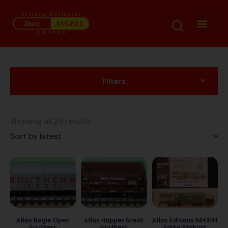
Filters
Showing all 29 results
Atlas Bogie Open
Atlas Hopper Great
Atlas Editions 6649141
Southern
Northern
Eddie Stobart