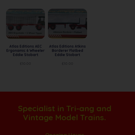
Atlas Editions AEC
Atlas Editions Atkins
Ergonamic 6 Wheeler
Borderer Flatbed
Eddie Stobart
Eddie Stobart
£
10.00
£
10.00
Specialist in Tri-ang and
Vintage Model Trains.