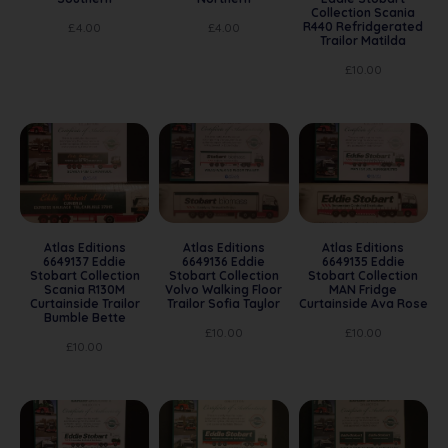
Collection Scania
R440 Refridgerated
£
4.00
£
4.00
Trailor Matilda
£
10.00
Atlas Editions
Atlas Editions
Atlas Editions
6649137 Eddie
6649136 Eddie
6649135 Eddie
Stobart Collection
Stobart Collection
Stobart Collection
Scania R130M
Volvo Walking Floor
MAN Fridge
Curtainside Trailor
Trailor Sofia Taylor
Curtainside Ava Rose
Bumble Bette
£
10.00
£
10.00
£
10.00