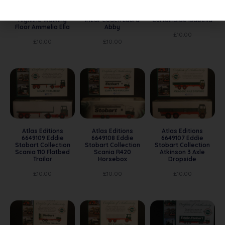
Eddie Stobart
Eddie Stobart
Eddie Stobart
Collection Scania
Collection Scania
Collection Scania
Highline Walking
Irizar Coach Laura
Curtainside Isabella
Floor Ammelia Ella
Abby
£
10.00
£
10.00
£
10.00
Atlas Editions
Atlas Editions
Atlas Editions
6649109 Eddie
6649108 Eddie
6649107 Eddie
Stobart Collection
Stobart Collection
Stobart Collection
Scania 110 Flatbed
Scania R420
Atkinson 3 Axle
Trailor
Horsebox
Dropside
£
10.00
£
10.00
£
10.00