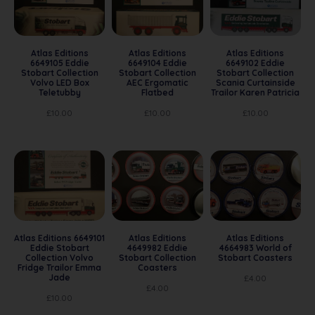
Atlas Editions
Atlas Editions
Atlas Editions
6649105 Eddie
6649104 Eddie
6649102 Eddie
Stobart Collection
Stobart Collection
Stobart Collection
Volvo LED Box
AEC Ergomatic
Scania Curtainside
Teletubby
Flatbed
Trailor Karen Patricia
£
10.00
£
10.00
£
10.00
Atlas Editions 6649101
Atlas Editions
Atlas Editions
Eddie Stobart
4649982 Eddie
4664983 World of
Collection Volvo
Stobart Collection
Stobart Coasters
Fridge Trailor Emma
Coasters
Jade
£
4.00
£
4.00
£
10.00