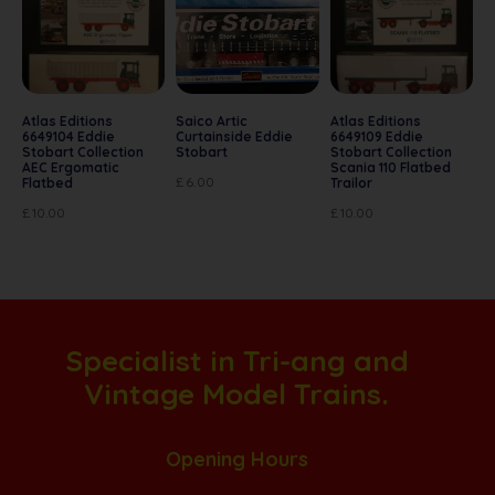
Atlas Editions
Saico Artic
Atlas Editions
6649104 Eddie
Curtainside Eddie
6649109 Eddie
Stobart Collection
Stobart
Stobart Collection
AEC Ergomatic
Scania 110 Flatbed
£
6.00
Flatbed
Trailor
£
10.00
£
10.00
Specialist in Tri-ang and
Vintage Model Trains.
Opening Hours