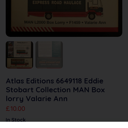
Atlas Editions 6649118 Eddie
Stobart Collection MAN Box
lorry Valarie Ann
£
10.00
In Stock