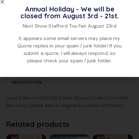
Annual Holiday - We will be
Add To Quote
closed from August 3rd - 21st.
Next Show Stafford Toy Fair August 23rd
SKU:
5142
It appears some email servers may place my
Category:
Eddie Stobart
Quote replies in your spam / junk folder! If you
Brand:
Atlas
submit a quote, I will always respond, so
Product ID:
22687
please check your spam / junk folder.
DESCRIPTION
Atlas Editions 6649118 Eddie Stobart Collection MAN
Box lorry Valarie Ann. In original box with certificate
Related products