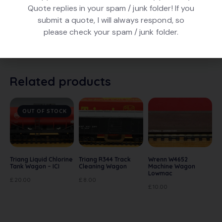
Quote replies in your spam / junk folder! If you
DESCRIPTION
submit a quote, I will always respond, so
please check your spam / junk folder.
Hornby R013 Fish Van – Fine Fish. In Blue livery. In
excellent condition. In original box
Related products
OUT OF STOCK
Triang Liquid Chlorine
Triang R344 Track
Wrenn W4652
Tank Wagon – ICI
Cleaning Wagon
Machine Wagon
Lowmac
£
20.00
£
8.00
£
10.00