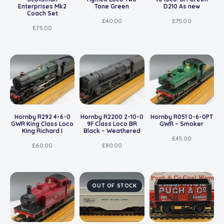
Enterprises Mk2
Tone Green
D210 As new
Coach Set
£
40.00
£
75.00
£
75.00
Hornby R292 4-6-0
Hornby R2200 2-10-0
Hornby R051 0-6-0PT
GWR King Class Loco
9F Class Loco BR
GWR – Smoker
King Richard I
Black – Weathered
£
45.00
£
60.00
£
80.00
OUT OF STOCK