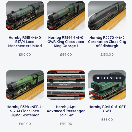
Hornby R315 4-6-0
Hornby R2544 4-6-0
Hornby R2270 4-6-2
B17/4 Loco
GWR King Class Loco
Coronation Class City
Manchester United
King George I
of Edinburgh
£
80.00
£
89.00
£
130.00
OUT OF STOCK
Hornby R398 LNER 4-
Hornby Apt
Hornby R041 0-6-0PT
6-2 A1 Class loco.
Advanced Passenger
GWR
Flying Scotsman
Train Set
£
35.00
£
60.00
£
90.00