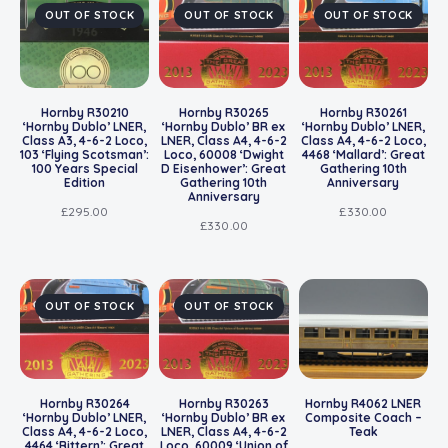
OUT OF STOCK
OUT OF STOCK
OUT OF STOCK
Hornby R30210
Hornby R30265
Hornby R30261
‘Hornby Dublo’ LNER,
‘Hornby Dublo’ BR ex
‘Hornby Dublo’ LNER,
Class A3, 4-6-2 Loco,
LNER, Class A4, 4-6-2
Class A4, 4-6-2 Loco,
103 ‘Flying Scotsman’:
Loco, 60008 ‘Dwight
4468 ‘Mallard’: Great
100 Years Special
D Eisenhower’: Great
Gathering 10th
Edition
Gathering 10th
Anniversary
Anniversary
£
295.00
£
330.00
£
330.00
OUT OF STOCK
OUT OF STOCK
Hornby R30264
Hornby R30263
Hornby R4062 LNER
‘Hornby Dublo’ LNER,
‘Hornby Dublo’ BR ex
Composite Coach –
Class A4, 4-6-2 Loco,
LNER, Class A4, 4-6-2
Teak
4464 ‘Bittern’: Great
Loco, 60009 ‘Union of