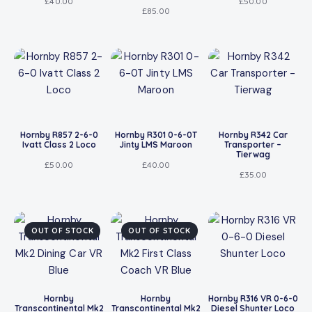
£
40.00
£
50.00
£
85.00
Hornby R857 2-6-0
Hornby R301 0-6-0T
Hornby R342 Car
Ivatt Class 2 Loco
Jinty LMS Maroon
Transporter –
Tierwag
£
50.00
£
40.00
£
35.00
OUT OF STOCK
OUT OF STOCK
Hornby
Hornby
Hornby R316 VR 0-6-0
Transcontinental Mk2
Transcontinental Mk2
Diesel Shunter Loco