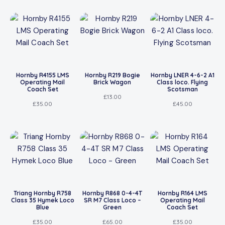
Hornby R4155 LMS
Hornby R219 Bogie
Hornby LNER 4-6-2 A1
Operating Mail
Brick Wagon
Class loco. Flying
Coach Set
Scotsman
£
13.00
£
35.00
£
45.00
Triang Hornby R758
Hornby R868 0-4-4T
Hornby R164 LMS
Class 35 Hymek Loco
SR M7 Class Loco –
Operating Mail
Blue
Green
Coach Set
£
35.00
£
65.00
£
35.00