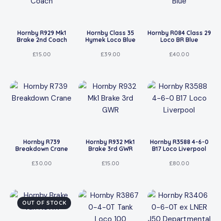
Hornby R929 Mk1
Hornby Class 35
Hornby R084 Class 29
Brake 2nd Coach
Hymek Loco Blue
Loco BR Blue
£
15.00
£
39.00
£
40.00
Hornby R739
Hornby R932 Mk1
Hornby R3588 4-6-0
Breakdown Crane
Brake 3rd GWR
B17 Loco Liverpool
£
30.00
£
15.00
£
80.00
OUT OF STOCK