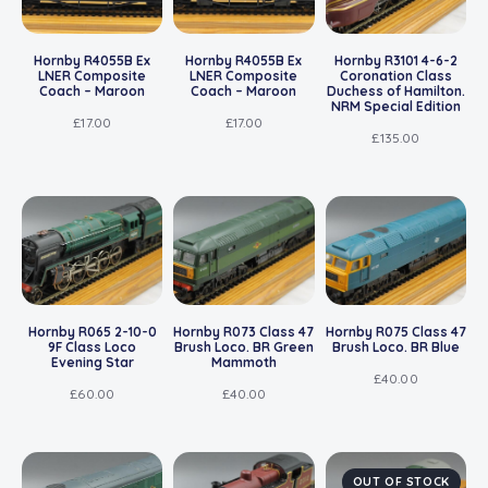
Hornby R4055B Ex
Hornby R4055B Ex
Hornby R3101 4-6-2
LNER Composite
LNER Composite
Coronation Class
Coach – Maroon
Coach – Maroon
Duchess of Hamilton.
NRM Special Edition
£
17.00
£
17.00
£
135.00
Hornby R065 2-10-0
Hornby R073 Class 47
Hornby R075 Class 47
9F Class Loco
Brush Loco. BR Green
Brush Loco. BR Blue
Evening Star
Mammoth
£
40.00
£
60.00
£
40.00
OUT OF STOCK