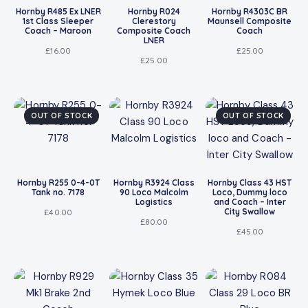
Hornby R485 Ex LNER
Hornby R024
Hornby R4303C BR
1st Class Sleeper
Clerestory
Maunsell Composite
Coach – Maroon
Composite Coach
Coach
LNER
£
16.00
£
25.00
£
25.00
OUT OF STOCK
OUT OF STOCK
Hornby R255 0-4-0T
Hornby R3924 Class
Hornby Class 43 HST
Tank no. 7178
90 Loco Malcolm
Loco, Dummy loco
Logistics
and Coach – Inter
City Swallow
£
40.00
£
80.00
£
45.00