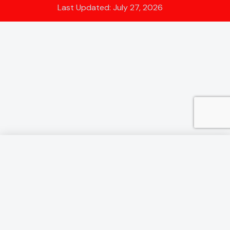
Last Updated: July 27, 2026
Annual Holiday - We will be
closed from August 3rd - 21st.
Next Show Stafford Toy Fair August 23rd
It appears some email servers may place my