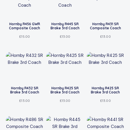
Hornby R456 GWR
Hornby R445 SR
Hornby R431 SR
Composite Coach
Brake 3rd Coach
Composite Coach
£
15.00
£
13.00
£
13.00
Hornby R432 SR
Hornby R425 SR
Hornby R425 SR
Brake 3rd Coach
Brake 3rd Coach
Brake 3rd Coach
£
13.00
£
13.00
£
13.00