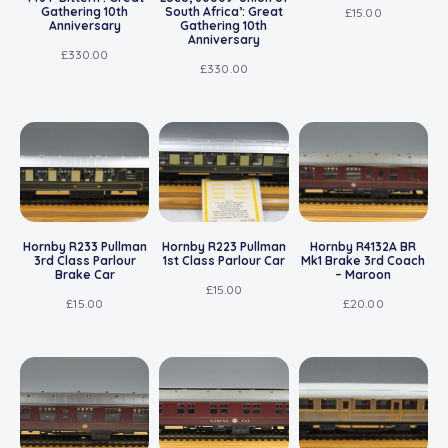
Gathering 10th
South Africa’: Great
£
15.00
Anniversary
Gathering 10th
Anniversary
£
330.00
£
330.00
Hornby R233 Pullman
Hornby R223 Pullman
Hornby R4132A BR
3rd Class Parlour
1st Class Parlour Car
Mk1 Brake 3rd Coach
Brake Car
– Maroon
£
15.00
£
15.00
£
20.00