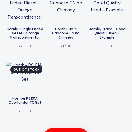
Hornby Single Ended
Hornby R1151
Hornby Track – Good
Diesel – Orange
Caboose CN no
Quality Used –
Transcontinental.
Chimney
Example
£
69.00
£
12.00
£
0.00
OUT OF STOCK
Hornby RS101A
Overlander TC Set
£
115.00