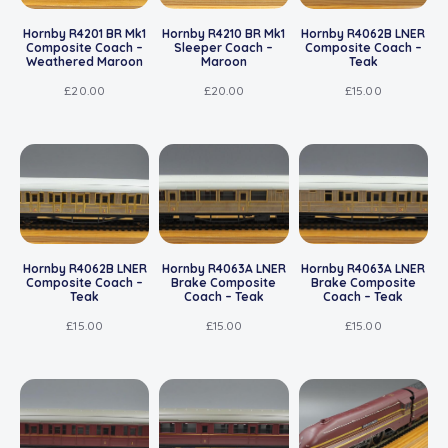
Hornby R4201 BR Mk1
Hornby R4210 BR Mk1
Hornby R4062B LNER
Composite Coach –
Sleeper Coach –
Composite Coach –
Weathered Maroon
Maroon
Teak
£
20.00
£
20.00
£
15.00
Hornby R4062B LNER
Hornby R4063A LNER
Hornby R4063A LNER
Composite Coach –
Brake Composite
Brake Composite
Teak
Coach – Teak
Coach – Teak
£
15.00
£
15.00
£
15.00