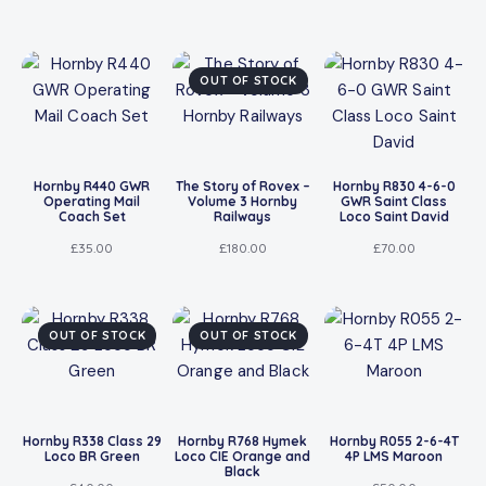
OUT OF STOCK
Hornby R440 GWR
The Story of Rovex –
Hornby R830 4-6-0
Operating Mail
Volume 3 Hornby
GWR Saint Class
Coach Set
Railways
Loco Saint David
£
35.00
£
180.00
£
70.00
OUT OF STOCK
OUT OF STOCK
Hornby R338 Class 29
Hornby R768 Hymek
Hornby R055 2-6-4T
Loco BR Green
Loco CIE Orange and
4P LMS Maroon
Black