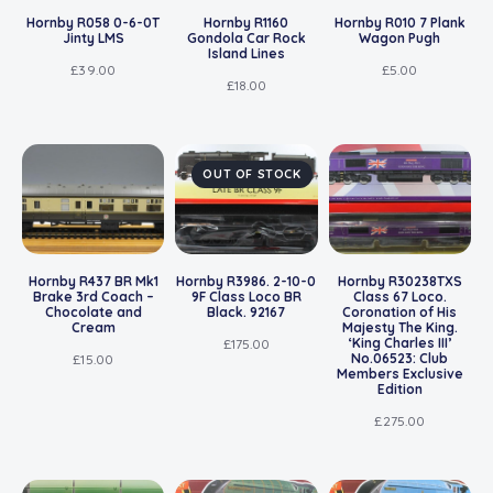
Hornby R058 0-6-0T
Hornby R1160
Hornby R010 7 Plank
Jinty LMS
Gondola Car Rock
Wagon Pugh
Island Lines
£
39.00
£
5.00
£
18.00
OUT OF STOCK
Hornby R437 BR Mk1
Hornby R3986. 2-10-0
Hornby R30238TXS
Brake 3rd Coach –
9F Class Loco BR
Class 67 Loco.
Chocolate and
Black. 92167
Coronation of His
Cream
Majesty The King.
‘King Charles III’
£
175.00
No.06523: Club
£
15.00
Members Exclusive
Edition
£
275.00