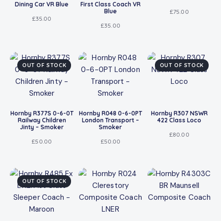
Dining Car VR Blue
First Class Coach VR
Blue
£
75.00
£
35.00
£
35.00
OUT OF STOCK
OUT OF STOCK
Hornby R377S 0-6-0T
Hornby R048 0-6-0PT
Hornby R307 NSWR
Railway Children
London Transport –
422 Class Loco
Jinty – Smoker
Smoker
£
80.00
£
50.00
£
50.00
OUT OF STOCK