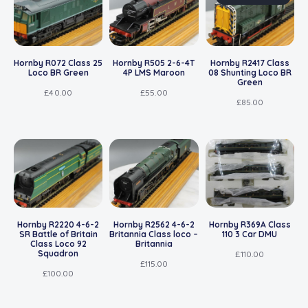
Hornby R072 Class 25
Hornby R505 2-6-4T
Hornby R2417 Class
Loco BR Green
4P LMS Maroon
08 Shunting Loco BR
Green
£
40.00
£
55.00
£
85.00
Hornby R2220 4-6-2
Hornby R2562 4-6-2
Hornby R369A Class
SR Battle of Britain
Britannia Class loco –
110 3 Car DMU
Class Loco 92
Britannia
Squadron
£
110.00
£
115.00
£
100.00