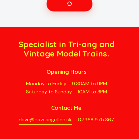
Specialist in Tri-ang and
Vintage Model Trains.
Opening Hours
Monday to Friday – 9.30AM to 9PM
Saturday to Sunday – 10AM to 8PM
Contact Me
dave@daveangell.co.uk
07968 975 867