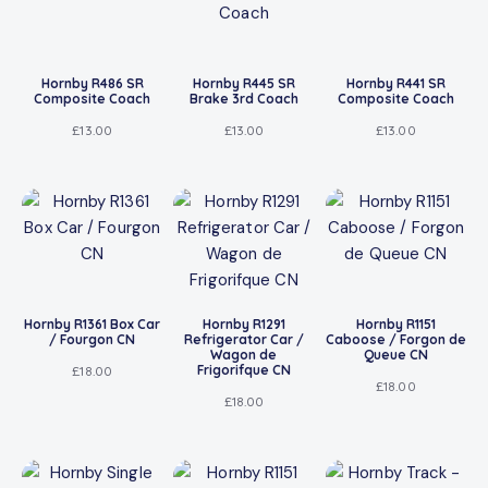
Hornby R486 SR
Hornby R445 SR
Hornby R441 SR
Composite Coach
Brake 3rd Coach
Composite Coach
£
13.00
£
13.00
£
13.00
Hornby R1361 Box Car
Hornby R1291
Hornby R1151
/ Fourgon CN
Refrigerator Car /
Caboose / Forgon de
Wagon de
Queue CN
Frigorifque CN
£
18.00
£
18.00
£
18.00