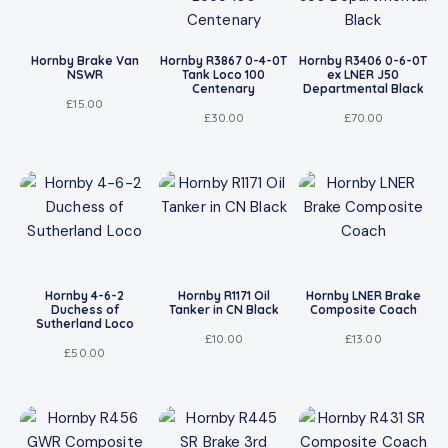
Hornby Brake Van
Hornby R3867 0-4-0T
Hornby R3406 0-6-0T
NSWR
Tank Loco 100
ex LNER J50
Centenary
Departmental Black
£
15.00
£
30.00
£
70.00
Hornby 4-6-2
Hornby R1171 Oil
Hornby LNER Brake
Duchess of
Tanker in CN Black
Composite Coach
Sutherland Loco
£
10.00
£
13.00
£
50.00