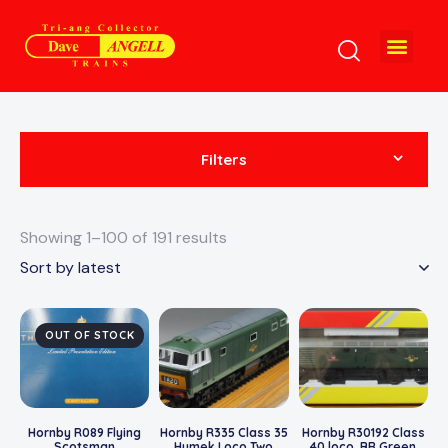
Filters
Showing 1–100 of 191 results
OUT OF STOCK
Hornby R089 Flying
Hornby R335 Class 35
Hornby R30192 Class
Scotsman
Hymek Loco Two
40 loco. BR Green