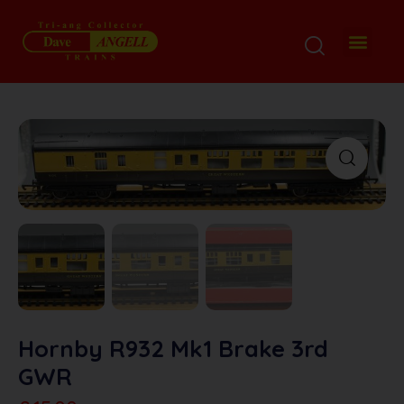
Hornby R932 Mk1 Brake 3rd
GWR