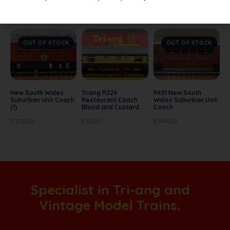
Related products
OUT OF STOCK
OUT OF STOCK
New South Wales
Triang R224
R451 New South
Suburban Unit Coach
Restaurant Coach
Wales Suburban Unit
(1)
Blood and Custard
Coach
£
210.00
£
15.00
£
140.00
Specialist in Tri-ang and
Vintage Model Trains.