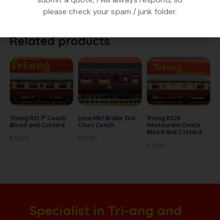
box.
please check your spam / junk folder.
Related products
Triang R21 7″ Coach
Lima Mk1 Brake 2nd
Triang R224
Blood and Custard
Class Coach
Restaurant Coach
Blood and Custard
£
10.00
£
15.00
£
15.00
Specialist in Tri-ang and