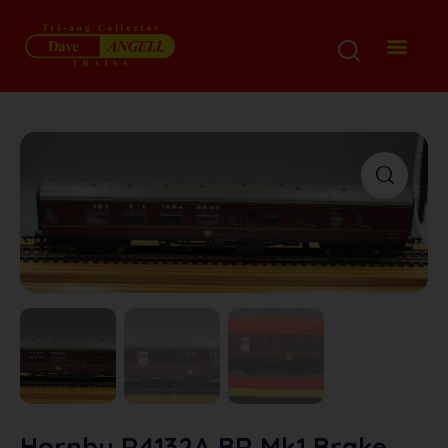
Hornby R4132A BR Mk1 Brake